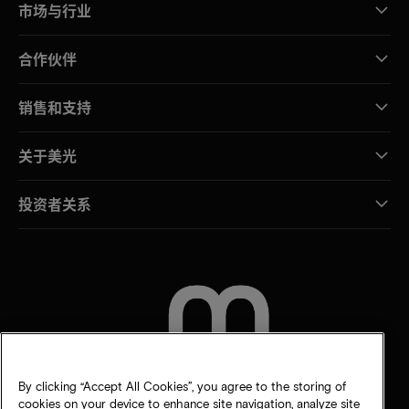
市场与行业
合作伙伴
销售和支持
关于美光
投资者关系
联系我们
By clicking “Accept All Cookies”, you agree to the storing of
cookies on your device to enhance site navigation, analyze site