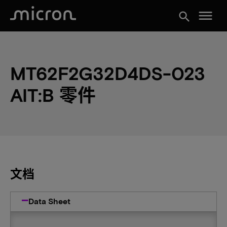
menu
search
MT62F2G32D4DS-023
AIT:B 零件
文档
Data Sheet