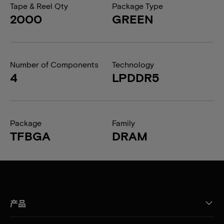
Tape & Reel Qty
Package Type
2000
GREEN
Number of Components
Technology
4
LPDDR5
Package
Family
TFBGA
DRAM
产品