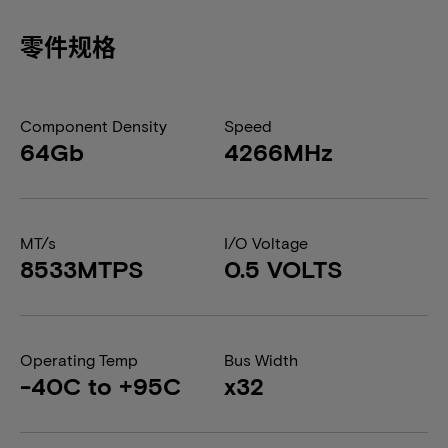
零件规格
Component Density
Speed
64Gb
4266MHz
MT/s
I/O Voltage
8533MTPS
0.5 VOLTS
Operating Temp
Bus Width
-40C to +95C
x32