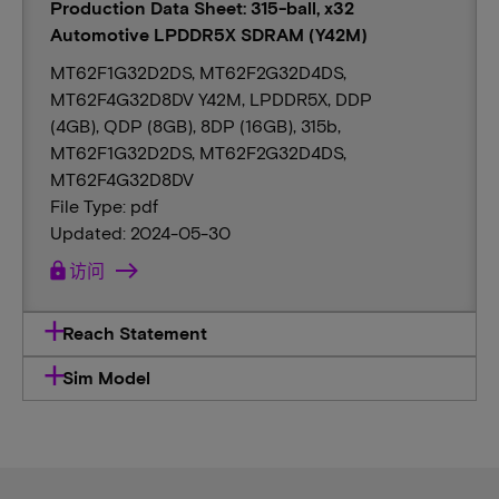
Production Data Sheet: 315-ball, x32
Automotive LPDDR5X SDRAM (Y42M)
MT62F1G32D2DS, MT62F2G32D4DS,
MT62F4G32D8DV Y42M, LPDDR5X, DDP
(4GB), QDP (8GB), 8DP (16GB), 315b,
MT62F1G32D2DS, MT62F2G32D4DS,
MT62F4G32D8DV
File Type: pdf
Updated: 2024-05-30
lock
访问
Reach Statement
Sim Model