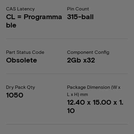
CAS Latency
Pin Count
CL = Programma
315-ball
ble
Part Status Code
Component Config
Obsolete
2Gb x32
Dry Pack Qty
Package Dimension (W x
1050
L x H) mm
12.40 x 15.00 x 1.
10