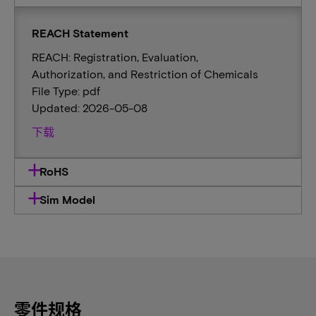
REACH Statement
REACH: Registration, Evaluation,
Authorization, and Restriction of Chemicals
File Type: pdf
Updated: 2026-05-08
下载
RoHS
Sim Model
零件规格