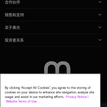
合作伙伴
销售和支持
关于美光
投资者关系
联系我们
By clicking “Accept All Cookies”, you agree to the storing of
cookies on your device to enhance site navigation, analyze site
usage, and assist in our marketing efforts.
Privacy Notice |
Website Terms of Use