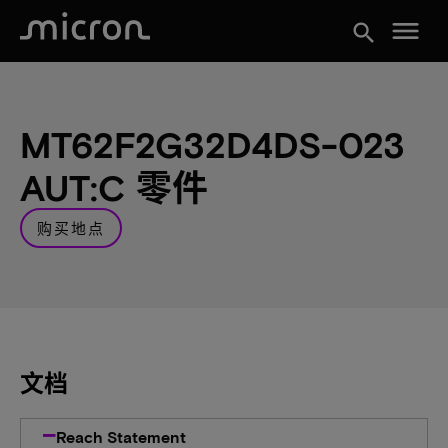
menu
search
MT62F2G32D4DS-023
AUT:C 零件
购买地点
文档
Reach Statement