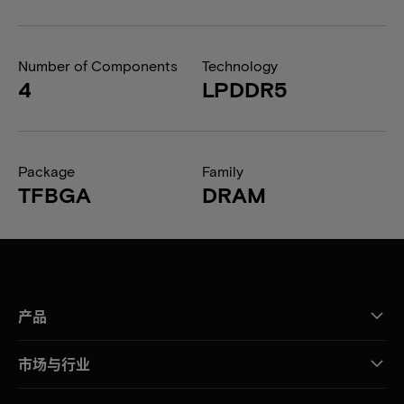
Number of Components
Technology
4
LPDDR5
Package
Family
TFBGA
DRAM
产品
市场与行业