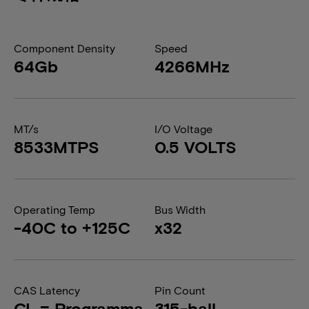
Component Density
Speed
64Gb
4266MHz
MT/s
I/O Voltage
8533MTPS
0.5 VOLTS
Operating Temp
Bus Width
-40C to +125C
x32
CAS Latency
Pin Count
CL = Programma
315-ball