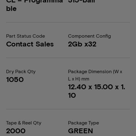
ble
Part Status Code
Component Config
Contact Sales
2Gb x32
Dry Pack Qty
Package Dimension (W x
1050
L x H) mm
12.40 x 15.00 x 1.
10
Tape & Reel Qty
Package Type
2000
GREEN