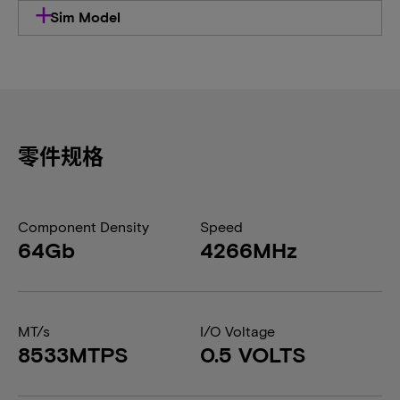
Sim Model
零件规格
Component Density
Speed
64Gb
4266MHz
MT/s
I/O Voltage
8533MTPS
0.5 VOLTS