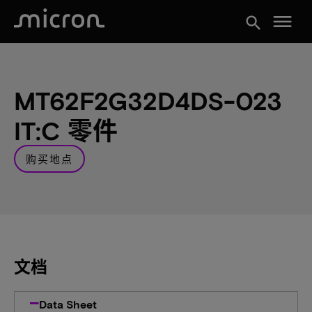
menu
search
MT62F2G32D4DS-023
IT:C 零件
购买地点
文档
Data Sheet