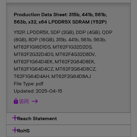
Production Data Sheet: 315b, 441b, 561b,
563b, x32, x64 LPDDR5X SDRAM (Y52P)
Y52P, LPDDR5X, SDP (2GB), DDP (4GB), QDP
(8GB), 8DP (16GB), 315b, 441b, 561b, 563b,
MT62F1G16D1DS, MT62F1G32D2DS,
MT62F2G32D4DS, MT62F4G32D8DV,
MT62F1G64D4EK, MT62F2G64D8EK,
MT62F1G64D4CZ, MT62F2G64D8CZ,
T62F1G64D4AH, MT62F2G64D8AJ
File Type: pdf
Updated: 2025-04-15
lock
访问
Reach Statement
RoHS