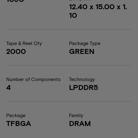
12.40 x 15.00 x 1.
10
Tape & Reel Qty
Package Type
2000
GREEN
Number of Components
Technology
4
LPDDR5
Package
Family
TFBGA
DRAM