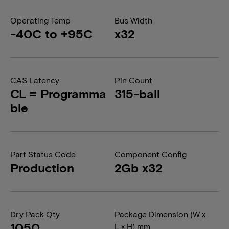
Operating Temp
Bus Width
-40C to +95C
x32
CAS Latency
Pin Count
CL = Programma
315-ball
ble
Part Status Code
Component Config
Production
2Gb x32
Dry Pack Qty
Package Dimension (W x
1050
L x H) mm