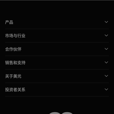
产品
市场与行业
合作伙伴
销售和支持
关于美光
投资者关系