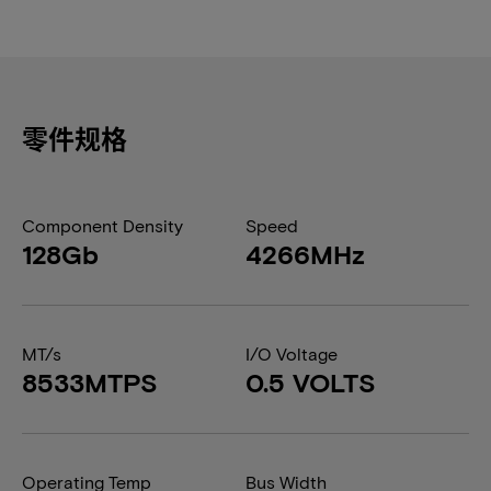
零件规格
Component Density
Speed
128Gb
4266MHz
MT/s
I/O Voltage
8533MTPS
0.5 VOLTS
Operating Temp
Bus Width