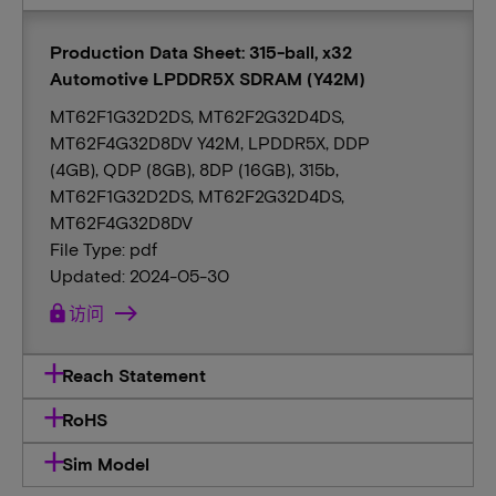
Production Data Sheet: 315-ball, x32
Automotive LPDDR5X SDRAM (Y42M)
MT62F1G32D2DS, MT62F2G32D4DS,
MT62F4G32D8DV Y42M, LPDDR5X, DDP
(4GB), QDP (8GB), 8DP (16GB), 315b,
MT62F1G32D2DS, MT62F2G32D4DS,
MT62F4G32D8DV
File Type: pdf
Updated: 2024-05-30
lock
访问
Reach Statement
RoHS
Sim Model