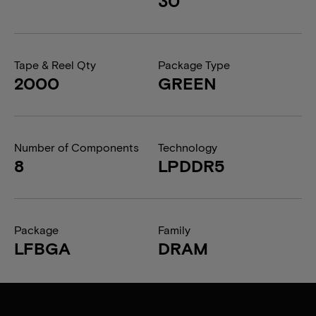
30
Tape & Reel Qty
Package Type
2000
GREEN
Number of Components
Technology
8
LPDDR5
Package
Family
LFBGA
DRAM