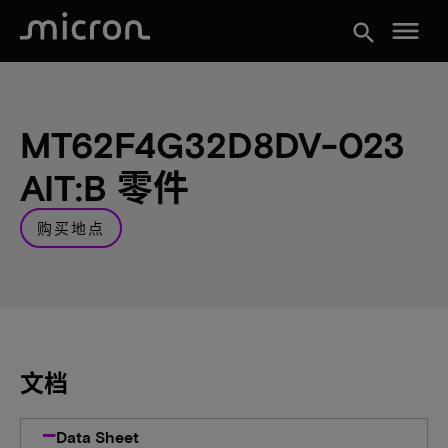
menu
search
MT62F4G32D8DV-023
AIT:B 零件
购买地点
文档
Data Sheet