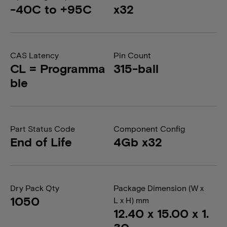
-40C to +95C
x32
CAS Latency
Pin Count
CL = Programma
315-ball
ble
Part Status Code
Component Config
End of Life
4Gb x32
Dry Pack Qty
Package Dimension (W x
1050
L x H) mm
12.40 x 15.00 x 1.