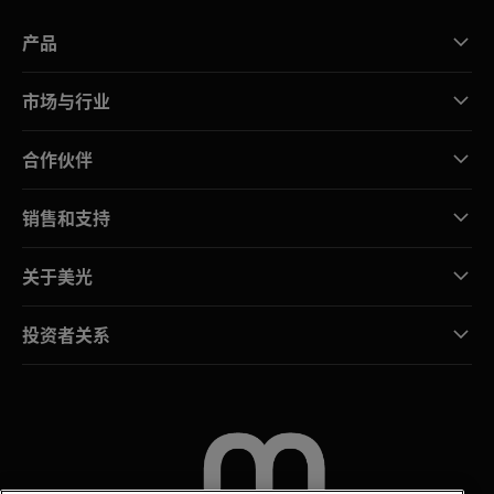
产品
市场与行业
合作伙伴
销售和支持
关于美光
投资者关系