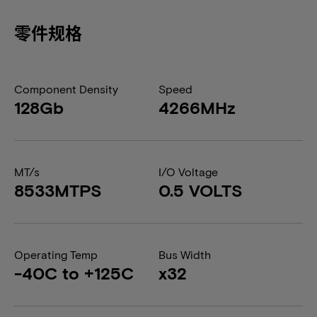
零件规格
Component Density
Speed
128Gb
4266MHz
MT/s
I/O Voltage
8533MTPS
0.5 VOLTS
Operating Temp
Bus Width
-40C to +125C
x32