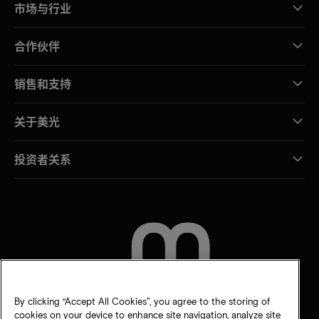
市场与行业
合作伙伴
销售和支持
关于美光
投资者关系
联系我们
By clicking “Accept All Cookies”, you agree to the storing of
cookies on your device to enhance site navigation, analyze site