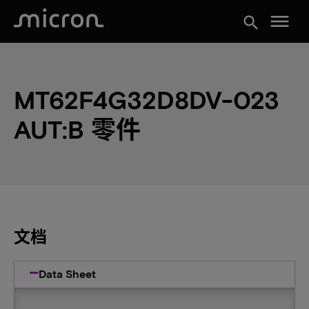
menu
search
MT62F4G32D8DV-023
AUT:B 零件
文档
Data Sheet