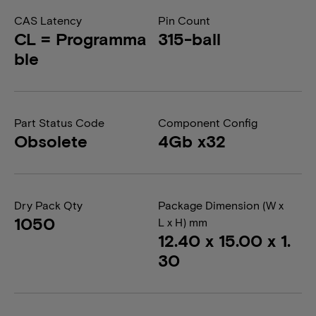
CAS Latency
Pin Count
CL = Programma
315-ball
ble
Part Status Code
Component Config
Obsolete
4Gb x32
Dry Pack Qty
Package Dimension (W x
1050
L x H) mm
12.40 x 15.00 x 1.
30