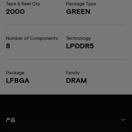
Tape & Reel Qty
Package Type
2000
GREEN
Number of Components
Technology
8
LPDDR5
Package
Family
LFBGA
DRAM
产品