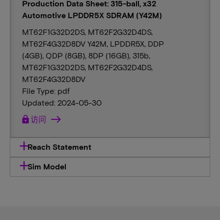
Production Data Sheet: 315-ball, x32
Automotive LPDDR5X SDRAM (Y42M)
MT62F1G32D2DS, MT62F2G32D4DS,
MT62F4G32D8DV Y42M, LPDDR5X, DDP
(4GB), QDP (8GB), 8DP (16GB), 315b,
MT62F1G32D2DS, MT62F2G32D4DS,
MT62F4G32D8DV
File Type: pdf
Updated: 2024-05-30
lock
访问
Reach Statement
Sim Model