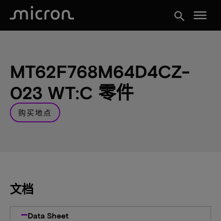
menu
search
MT62F768M64D4CZ-
023 WT:C 零件
购买地点
文档
Data Sheet