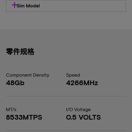
Sim Model
零件规格
Component Density
Speed
48Gb
4266MHz
MT/s
I/O Voltage
8533MTPS
0.5 VOLTS