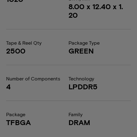
8.00 x 12.40 x 1.
20
Tape & Reel Qty
Package Type
2500
GREEN
Number of Components
Technology
4
LPDDR5
Package
Family
TFBGA
DRAM