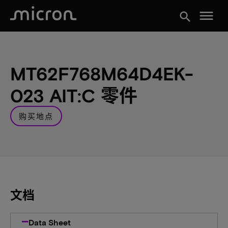
menu
search
MT62F768M64D4EK-
023 AIT:C 零件
购买地点
文档
Data Sheet