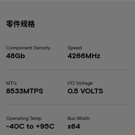
零件规格
Component Density
Speed
48Gb
4266MHz
MT/s
I/O Voltage
8533MTPS
0.5 VOLTS
Operating Temp
Bus Width
-40C to +95C
x64