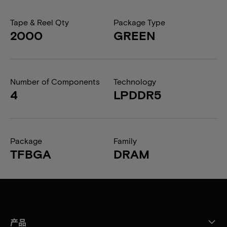
Tape & Reel Qty
Package Type
2000
GREEN
Number of Components
Technology
4
LPDDR5
Package
Family
TFBGA
DRAM
产品