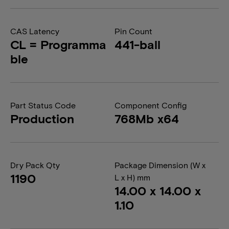
CAS Latency
Pin Count
CL = Programma
441-ball
ble
Part Status Code
Component Config
Production
768Mb x64
Dry Pack Qty
Package Dimension (W x
1190
L x H) mm
14.00 x 14.00 x
1.10