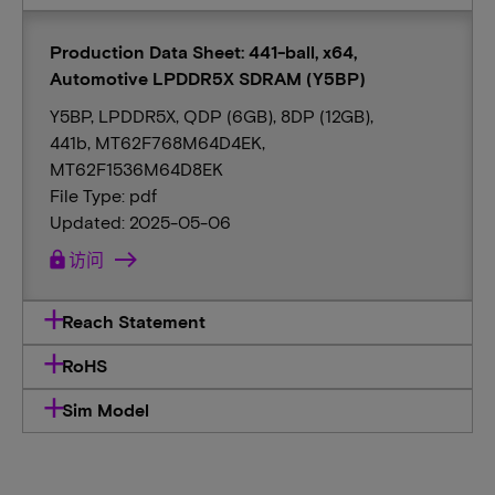
Production Data Sheet: 441-ball, x64,
Automotive LPDDR5X SDRAM (Y5BP)
Y5BP, LPDDR5X, QDP (6GB), 8DP (12GB),
441b, MT62F768M64D4EK,
MT62F1536M64D8EK
File Type: pdf
Updated: 2025-05-06
lock
访问
Reach Statement
RoHS
Sim Model