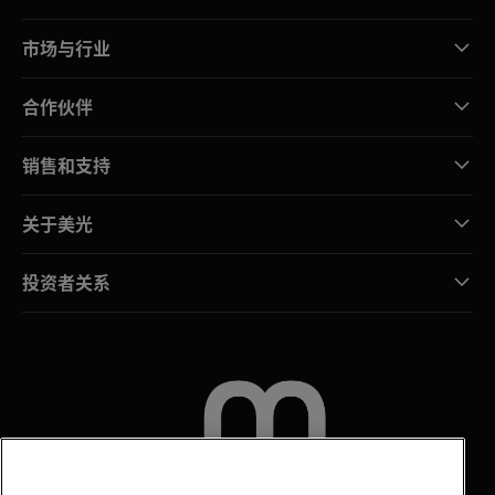
市场与行业
合作伙伴
销售和支持
关于美光
投资者关系
联系我们