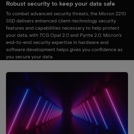
Robust security to keep your data safe
To combat advanced security threats, the Micron 2210
SSD delivers enhanced client-technology security
features and capabilities necessary to help protect
your data, with TCG Opal 2.0 and Pyrite 2.0. Micron’s
end-to-end security expertise in hardware and
software development helps gives you confidence as
you secure your data.