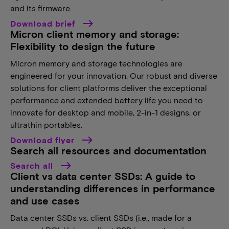
and its firmware.
Download brief
Micron client memory and storage:
Flexibility to design the future
Micron memory and storage technologies are
engineered for your innovation. Our robust and diverse
solutions for client platforms deliver the exceptional
performance and extended battery life you need to
innovate for desktop and mobile, 2-in-1 designs, or
ultrathin portables.
Download flyer
Search all resources and documentation
Search all
Client vs data center SSDs: A guide to
understanding differences in performance
and use cases
Data center SSDs vs. client SSDs (i.e., made for a