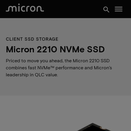
menu
search
CLIENT SSD STORAGE
Micron 2210 NVMe SSD
Priced to move you ahead, the Micron 2210 SSD
combines fast NVMe™ performance and Micron’s
leadership in QLC value.