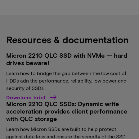
Resources & documentation
Micron 2210 QLC SSD with NVMe — hard
drives beware!
Learn how to bridge the gap between the low cost of
HDDs adn the performance, reliability, low power and
security of SSDs.
Download brief
Micron 2210 QLC SSDs: Dynamic write
acceleration provides client performance
with QLC storage
Learn how Micron SSDs are built to help protect
against data loss and ensure the security of the SSD