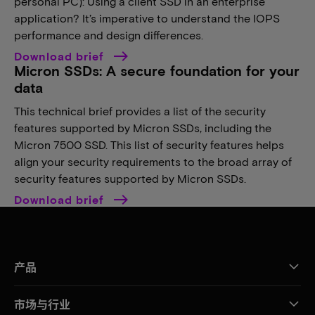
personal PC): Using a client SSD in an enterprise
application? It’s imperative to understand the IOPS
performance and design differences.
Download brief
Micron SSDs: A secure foundation for your
data
This technical brief provides a list of the security
features supported by Micron SSDs, including the
Micron 7500 SSD. This list of security features helps
align your security requirements to the broad array of
security features supported by Micron SSDs.
Download brief
产品
市场与行业