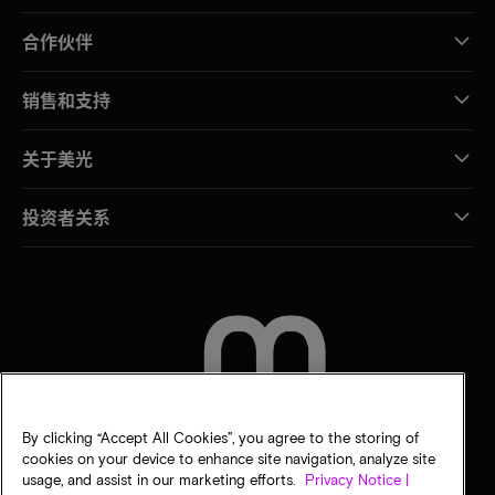
合作伙伴
销售和支持
关于美光
投资者关系
联系我们
By clicking “Accept All Cookies”, you agree to the storing of
cookies on your device to enhance site navigation, analyze site
usage, and assist in our marketing efforts.
Privacy Notice |