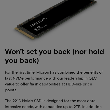
Won’t set you back (nor hold
you back)
For the first time, Micron has combined the benefits of
fast NVMe performance with our leadership in QLC
value to offer flash capabilities at HDD-like price
points.
The 2210 NVMe SSD is designed for the most data-
intensive needs, with capacities up to 2TB. In addition