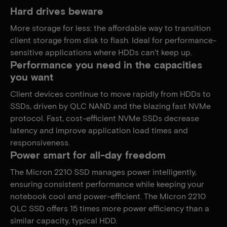
Hard drives beware
More storage for less: the affordable way to transition
client storage from disk to flash. Ideal for performance-
sensitive applications where HDDs can’t keep up.
Performance you need in the capacities
you want
Client devices continue to move rapidly from HDDs to
SSDs, driven by QLC NAND and the blazing fast NVMe
protocol. Fast, cost-efficient NVMe SSDs decrease
latency and improve application load times and
responsiveness.
Power smart for all-day freedom
The Micron 2210 SSD manages power intelligently,
ensuring consistent performance while keeping your
notebook cool and power-efficient. The Micron 2210
QLC SSD offers 15 times more power efficiency than a
similar capacity, typical HDD.