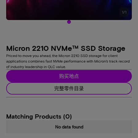
1
/
1
Micron 2210 NVMe™ SSD Storage
Priced to move you ahead, the Micron 2210 SSD storage for client
applications combines fast NVMe performance with Micron's track record
of industry leadership in QLC value.
购买地点
完整零件目录
Matching Products (0)
No data found