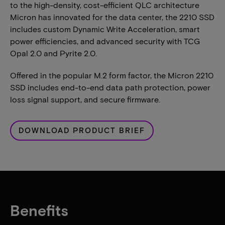
to the high-density, cost-efficient QLC architecture
Micron has innovated for the data center, the 2210 SSD
includes custom Dynamic Write Acceleration, smart
power efficiencies, and advanced security with TCG
Opal 2.0 and Pyrite 2.0.
Offered in the popular M.2 form factor, the Micron 2210
SSD includes end-to-end data path protection, power
loss signal support, and secure firmware.
DOWNLOAD PRODUCT BRIEF
Benefits