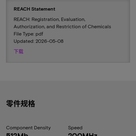
REACH Statement
REACH: Registration, Evaluation,
Authorization, and Restriction of Chemicals
File Type: pdf
Updated: 2026-05-08
下载
零件规格
Component Density
Speed
512Mb
200MHz