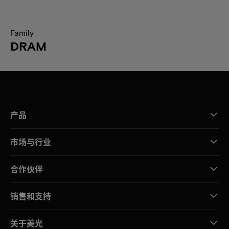
Family
DRAM
产品
市场与行业
合作伙伴
销售和支持
关于美光