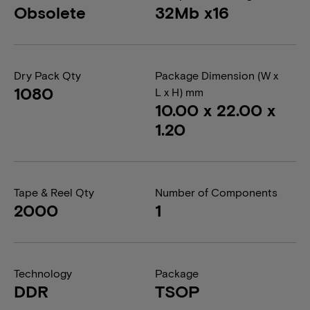
Obsolete
32Mb x16
Dry Pack Qty
Package Dimension (W x
1080
L x H) mm
10.00 x 22.00 x
1.20
Tape & Reel Qty
Number of Components
2000
1
Technology
Package
DDR
TSOP