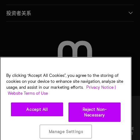
投资者关系
联系我们
By clicking “Accept All Cookies”, you agree to the storing of
cookies on your device to enhance site navigation, analyze site
usage, and assist in our marketing efforts.
Privacy Notice |
Website Terms of Use
Accept All
Reject Non-
Necessary
法律
隐私声明
销售条款
您的隐私选择
©
2026
Micron Technology Inc.（美光科技股份有限公司）保留所有权利。信息、产品和/或
Manage Settings
规格如有变更，恕不另行通知。所有信息均按"原样"提供，无任何形式的保证。图样可能不符
合比例。美光、美光徽标和所有其他美光商标均为 Micron Technology, Inc（美光科技股份