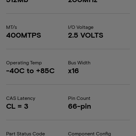
MT/s
I/O Voltage
400MTPS
2.5 VOLTS
Operating Temp
Bus Width
-40C to +85C
x16
CAS Latency
Pin Count
CL = 3
66-pin
Part Status Code
Component Config