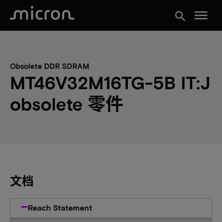
menu
search
Obsolete DDR SDRAM
MT46V32M16TG-5B IT:J
obsolete 零件
文档
Reach Statement