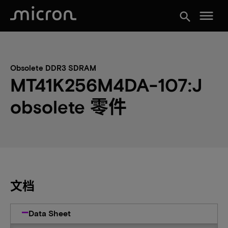
menu
search
Obsolete DDR3 SDRAM
MT41K256M4DA-107:J
obsolete 零件
文档
Data Sheet