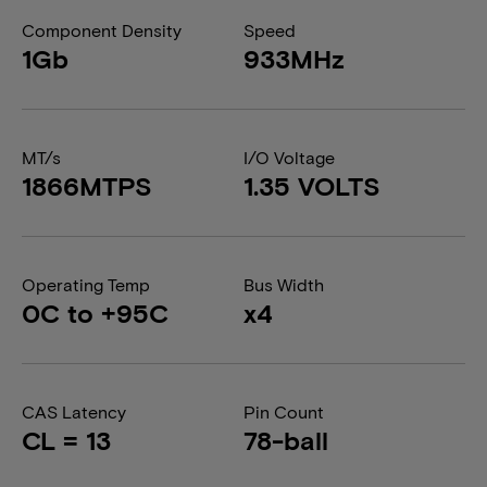
Component Density
Speed
1Gb
933MHz
MT/s
I/O Voltage
1866MTPS
1.35 VOLTS
Operating Temp
Bus Width
0C to +95C
x4
CAS Latency
Pin Count
CL = 13
78-ball