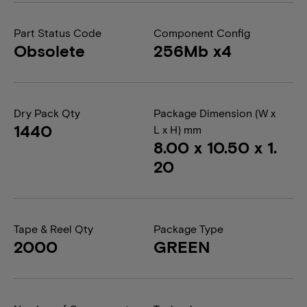
Part Status Code
Component Config
Obsolete
256Mb x4
Dry Pack Qty
Package Dimension (W x
1440
L x H) mm
8.00 x 10.50 x 1.
20
Tape & Reel Qty
Package Type
2000
GREEN