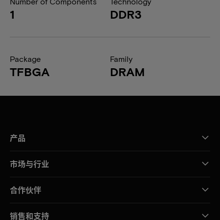
Number of Components
Technology
1
DDR3
Package
Family
TFBGA
DRAM
产品
市场与行业
合作伙伴
销售和支持