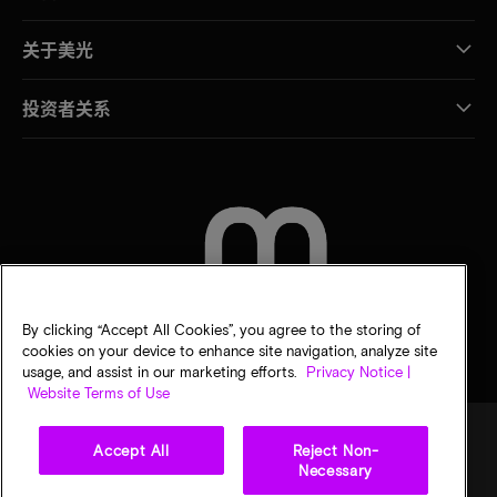
关于美光
投资者关系
联系我们
By clicking “Accept All Cookies”, you agree to the storing of
cookies on your device to enhance site navigation, analyze site
usage, and assist in our marketing efforts.
Privacy Notice |
Website Terms of Use
Accept All
Reject Non-
Necessary
法律
隐私声明
销售条款
您的隐私选择