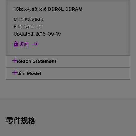
1Gb: x4, x8, x16 DDR3L SDRAM
MT41K256M4
File Type: pdf
Updated: 2018-09-19
lock
访问
Reach Statement
Sim Model
零件规格