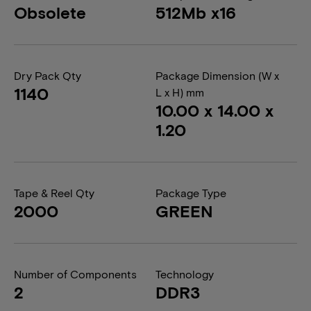
Obsolete
512Mb x16
Dry Pack Qty
Package Dimension (W x
1140
L x H) mm
10.00 x 14.00 x
1.20
Tape & Reel Qty
Package Type
2000
GREEN
Number of Components
Technology
2
DDR3