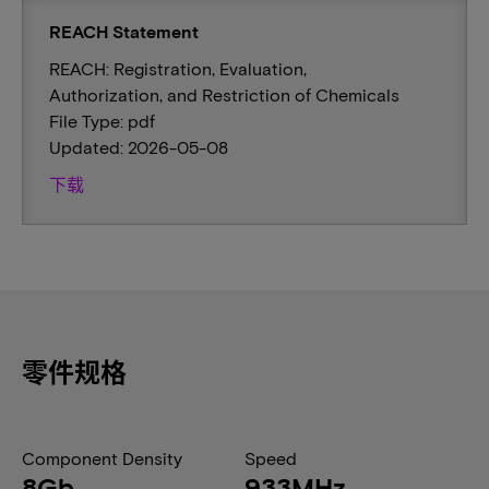
REACH Statement
REACH: Registration, Evaluation,
Authorization, and Restriction of Chemicals
File Type: pdf
Updated: 2026-05-08
下载
零件规格
Component Density
Speed
8Gb
933MHz