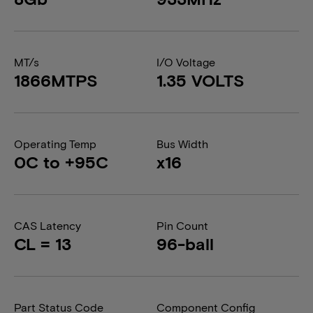
MT/s
I/O Voltage
1866MTPS
1.35 VOLTS
Operating Temp
Bus Width
0C to +95C
x16
CAS Latency
Pin Count
CL = 13
96-ball
Part Status Code
Component Config