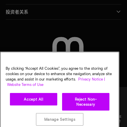
投资者关系
联系我们
By clicking “Accept All Cookies”, you agree to the storing of
cookies on your device to enhance site navigation, analyze site
usage, and assist in our marketing efforts.
Privacy Notice |
Website Terms of Use
Accept All
Reject Non-
Necessary
法律
隐私声明
销售条款
您的隐私选择
©
2026
Micron Technology Inc.（美光科技股份有限公司）保留所有权利。信息、产品和/或
Manage Settings
规格如有变更，恕不另行通知。所有信息均按"原样"提供，无任何形式的保证。图样可能不符
合比例。美光、美光徽标和所有其他美光商标均为 Micron Technology, Inc（美光科技股份