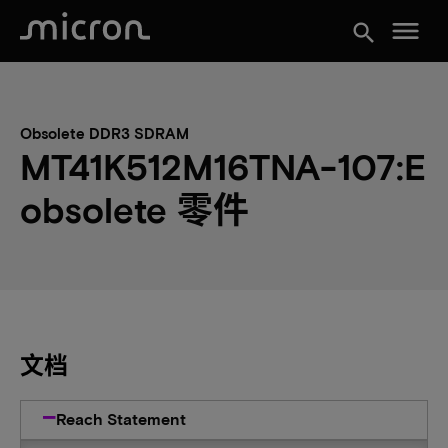
menu
search
Obsolete DDR3 SDRAM
MT41K512M16TNA-107:E
obsolete 零件
文档
Reach Statement