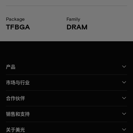
Package
Family
TFBGA
DRAM
产品
市场与行业
合作伙伴
销售和支持
关于美光