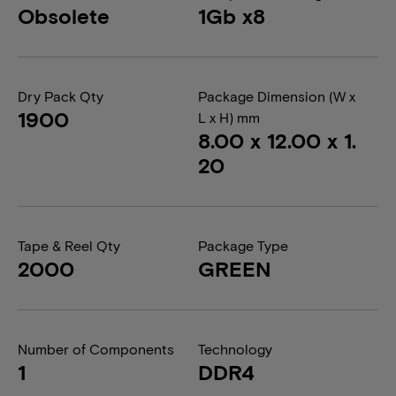
Obsolete
1Gb x8
Dry Pack Qty
Package Dimension (W x
1900
L x H) mm
8.00 x 12.00 x 1.
20
Tape & Reel Qty
Package Type
2000
GREEN
Number of Components
Technology
1
DDR4