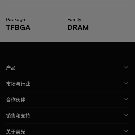
Package
Family
TFBGA
DRAM
产品
市场与行业
合作伙伴
销售和支持
关于美光