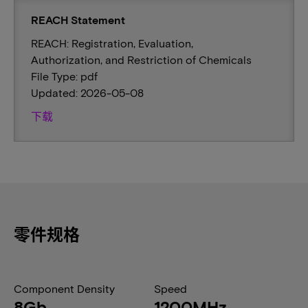
REACH Statement
REACH: Registration, Evaluation,
Authorization, and Restriction of Chemicals
File Type: pdf
Updated: 2026-05-08
下载
零件规格
Component Density
Speed
8Gb
1200MHz