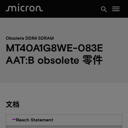
menu
search
Obsolete DDR4 SDRAM
MT40A1G8WE-083E
AAT:B obsolete 零件
文档
Reach Statement