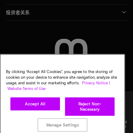
投资者关系
联系我们
By clicking “Accept All Cookies”, you agree to the storing of
cookies on your device to enhance site navigation, analyze site
usage, and assist in our marketing efforts.
Privacy Notice |
Website Terms of Use
Accept All
Reject Non-
Necessary
法律
隐私声明
销售条款
您的隐私选择
©
2026
Micron Technology Inc.（美光科技股份有限公司）保留所有权利。信息、产品和/或
Manage Settings
规格如有变更，恕不另行通知。所有信息均按"原样"提供，无任何形式的保证。图样可能不符
合比例。美光、美光徽标和所有其他美光商标均为 Micron Technology, Inc（美光科技股份