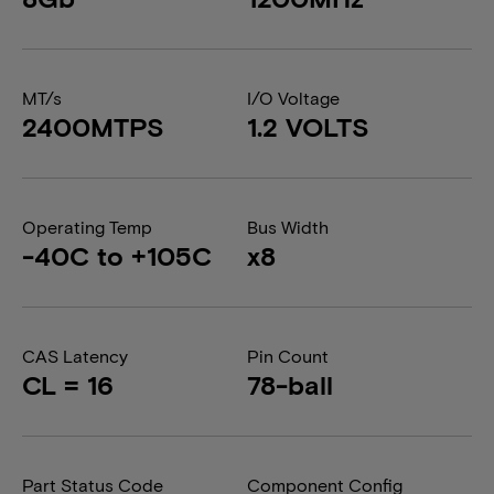
MT/s
I/O Voltage
2400MTPS
1.2 VOLTS
Operating Temp
Bus Width
-40C to +105C
x8
CAS Latency
Pin Count
CL = 16
78-ball
Part Status Code
Component Config