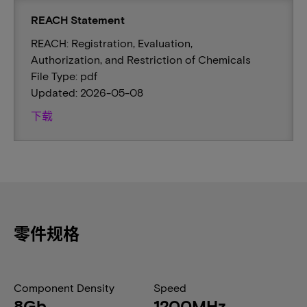
REACH Statement
REACH: Registration, Evaluation,
Authorization, and Restriction of Chemicals
File Type: pdf
Updated: 2026-05-08
下载
零件规格
Component Density
Speed
8Gb
1200MHz