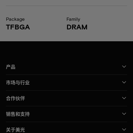
Package
Family
TFBGA
DRAM
产品
市场与行业
合作伙伴
销售和支持
关于美光