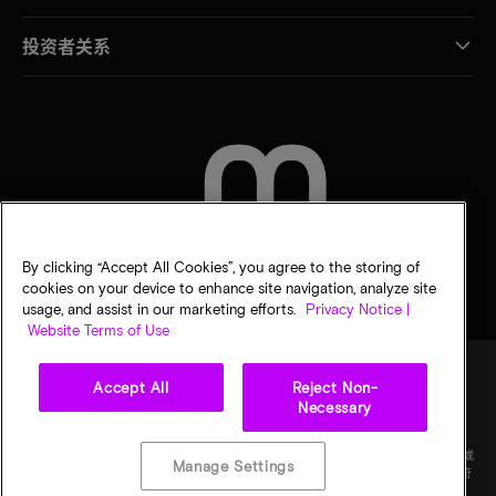
投资者关系
联系我们
By clicking “Accept All Cookies”, you agree to the storing of
cookies on your device to enhance site navigation, analyze site
usage, and assist in our marketing efforts.
Privacy Notice |
Website Terms of Use
Accept All
Reject Non-
Necessary
法律
隐私声明
销售条款
您的隐私选择
©
2026
Micron Technology Inc.（美光科技股份有限公司）保留所有权利。信息、产品和/或
Manage Settings
规格如有变更，恕不另行通知。所有信息均按"原样"提供，无任何形式的保证。图样可能不符
合比例。美光、美光徽标和所有其他美光商标均为 Micron Technology, Inc（美光科技股份