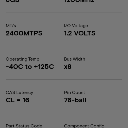
MT/s
I/O Voltage
2400MTPS
1.2 VOLTS
Operating Temp
Bus Width
-40C to +125C
x8
CAS Latency
Pin Count
CL = 16
78-ball
Part Status Code
Component Config