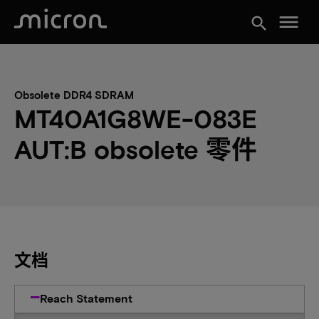
menu
search
Obsolete DDR4 SDRAM
MT40A1G8WE-083E
AUT:B obsolete 零件
文档
Reach Statement