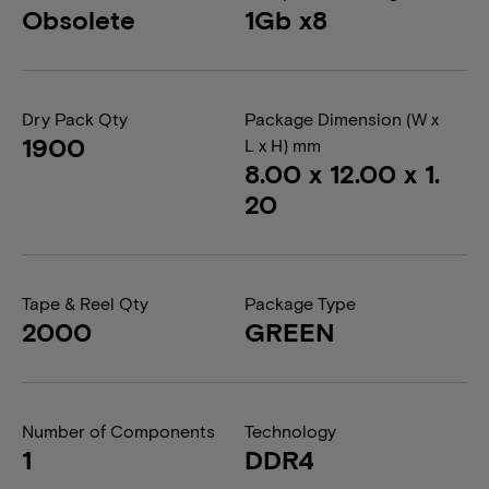
Obsolete
1Gb x8
Dry Pack Qty
Package Dimension (W x
1900
L x H) mm
8.00 x 12.00 x 1.
20
Tape & Reel Qty
Package Type
2000
GREEN
Number of Components
Technology
1
DDR4