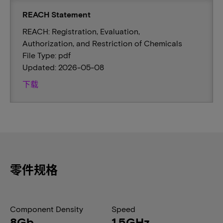
REACH Statement
REACH: Registration, Evaluation,
Authorization, and Restriction of Chemicals
File Type: pdf
Updated: 2026-05-08
下载
零件规格
Component Density
Speed
8Gb
1.5GHz