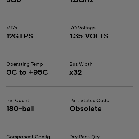
MT/s
I/O Voltage
12GTPS
1.35 VOLTS
Operating Temp
Bus Width
0C to +95C
x32
Pin Count
Part Status Code
180-ball
Obsolete
Component Config
Dry Pack Qty