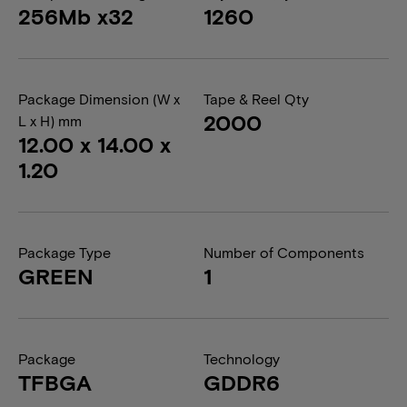
256Mb x32
1260
Package Dimension (W x
Tape & Reel Qty
2000
L x H) mm
12.00 x 14.00 x
1.20
Package Type
Number of Components
GREEN
1
Package
Technology
TFBGA
GDDR6