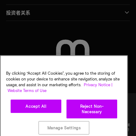
投资者关系
联系我们
By clicking “Accept All Cookies”, you agree to the storing of
cookies on your device to enhance site navigation, analyze site
usage, and assist in our marketing efforts.
Privacy Notice |
Website Terms of Use
Accept All
Reject Non-
Necessary
法律
隐私声明
销售条款
您的隐私选择
©
2026
Micron Technology Inc.（美光科技股份有限公司）保留所有权利。信息、产品和/或
Manage Settings
规格如有变更，恕不另行通知。所有信息均按"原样"提供，无任何形式的保证。图样可能不符
合比例。美光、美光徽标和所有其他美光商标均为 Micron Technology, Inc（美光科技股份