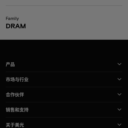
Family
DRAM
产品
市场与行业
合作伙伴
销售和支持
关于美光