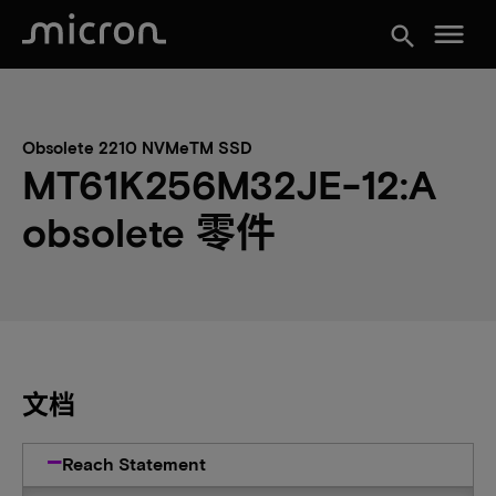
menu
search
Obsolete 2210 NVMeTM SSD
MT61K256M32JE-12:A
obsolete 零件
文档
Reach Statement