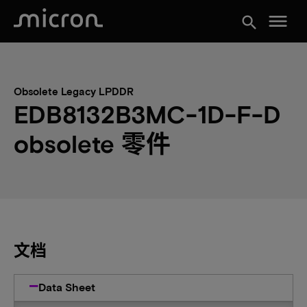
menu
search
Obsolete Legacy LPDDR
EDB8132B3MC-1D-F-D
obsolete 零件
文档
Data Sheet