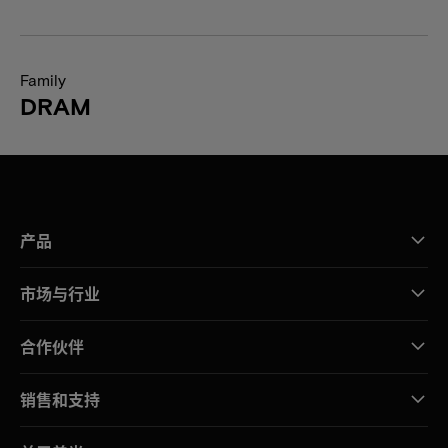
Family
DRAM
产品
市场与行业
合作伙伴
销售和支持