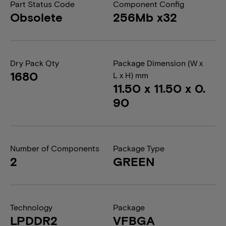
Part Status Code
Component Config
Obsolete
256Mb x32
Dry Pack Qty
Package Dimension (W x
1680
L x H) mm
11.50 x 11.50 x 0.
90
Number of Components
Package Type
2
GREEN
Technology
Package
LPDDR2
VFBGA