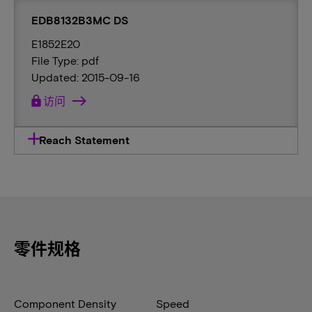
EDB8132B3MC DS
E1852E20
File Type: pdf
Updated: 2015-09-16
lock
访问
Reach Statement
零件规格
Component Density
Speed