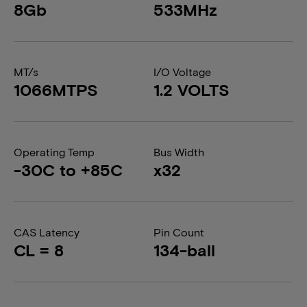
8Gb
533MHz
MT/s
I/O Voltage
1066MTPS
1.2 VOLTS
Operating Temp
Bus Width
-30C to +85C
x32
CAS Latency
Pin Count
CL = 8
134-ball