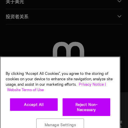
关于美光
投资者关系
联系我们
By clicking “Accept All Cookies”, you agree to the storing of
cookies on your device to enhance site navigation, analyze site
usage, and assist in our marketing efforts.
Privacy Notice |
Website Terms of Use
Accept All
Reject Non-
Necessary
法律
隐私声明
销售条款
您的隐私选择
©
2026
Micron Technology Inc.（美光科技股份有限公司）保留所有权利。信息、产品和/或
Manage Settings
规格如有变更，恕不另行通知。所有信息均按"原样"提供，无任何形式的保证。图样可能不符