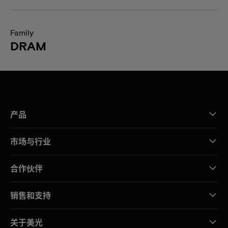
Family
DRAM
产品
市场与行业
合作伙伴
销售和支持
关于美光