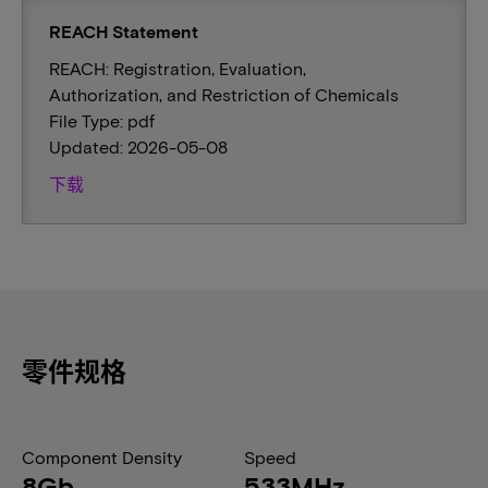
REACH Statement
REACH: Registration, Evaluation,
Authorization, and Restriction of Chemicals
File Type: pdf
Updated: 2026-05-08
下载
零件规格
Component Density
Speed
8Gb
533MHz