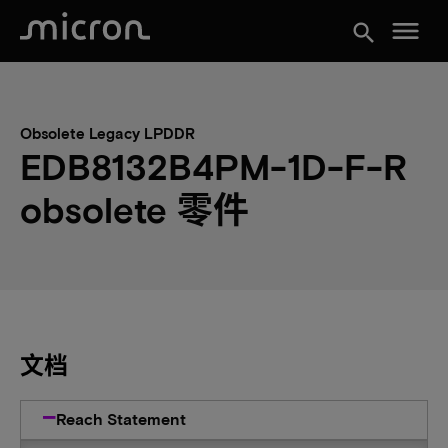
menu
search
Obsolete Legacy LPDDR
EDB8132B4PM-1D-F-R
obsolete 零件
文档
Reach Statement