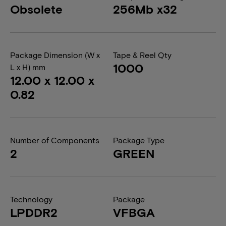
Obsolete
256Mb x32
Package Dimension (W x
Tape & Reel Qty
1000
L x H) mm
12.00 x 12.00 x
0.82
Number of Components
Package Type
2
GREEN
Technology
Package
LPDDR2
VFBGA