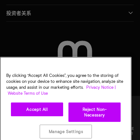
投资者关系
联系我们
By clicking “Accept All Cookies”, you agree to the storing of
cookies on your device to enhance site navigation, analyze site
usage, and assist in our marketing efforts.
Privacy Notice |
Website Terms of Use
Accept All
Reject Non-
Necessary
法律
隐私声明
销售条款
您的隐私选择
©
2026
Micron Technology Inc.（美光科技股份有限公司）保留所有权利。信息、产品和/或
Manage Settings
规格如有变更，恕不另行通知。所有信息均按"原样"提供，无任何形式的保证。图样可能不符
合比例。美光、美光徽标和所有其他美光商标均为 Micron Technology, Inc（美光科技股份