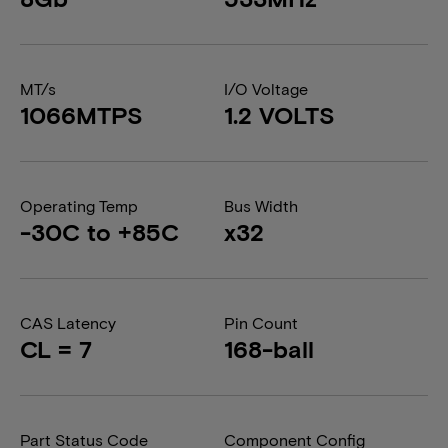
MT/s
I/O Voltage
1066MTPS
1.2 VOLTS
Operating Temp
Bus Width
-30C to +85C
x32
CAS Latency
Pin Count
CL = 7
168-ball
Part Status Code
Component Config