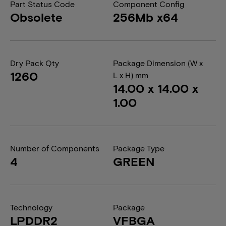
Part Status Code
Component Config
Obsolete
256Mb x64
Dry Pack Qty
Package Dimension (W x
1260
L x H) mm
14.00 x 14.00 x
1.00
Number of Components
Package Type
4
GREEN
Technology
Package
LPDDR2
VFBGA