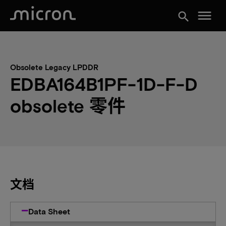
menu
search
Obsolete Legacy LPDDR
EDBA164B1PF-1D-F-D
obsolete 零件
文档
Data Sheet