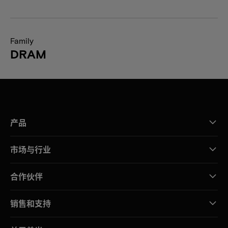
Family
DRAM
产品
市场与行业
合作伙伴
销售和支持