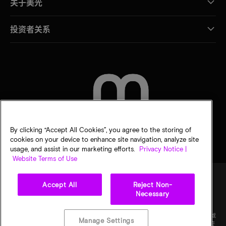
关于美光
投资者关系
联系我们
By clicking “Accept All Cookies”, you agree to the storing of
cookies on your device to enhance site navigation, analyze site
usage, and assist in our marketing efforts.
Privacy Notice |
Website Terms of Use
Accept All
Reject Non-
Necessary
法律
隐私声明
销售条款
您的隐私选择
©
2026
Micron Technology Inc.（美光科技股份有限公司）保留所有权利。信息、产品和/或
Manage Settings
规格如有变更，恕不另行通知。所有信息均按"原样"提供，无任何形式的保证。图样可能不符