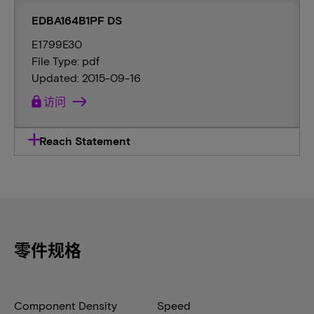
EDBA164B1PF DS
E1799E30
File Type: pdf
Updated: 2015-09-16
lock
访问
Reach Statement
零件规格
Component Density
Speed