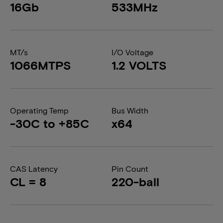
16Gb
533MHz
MT/s
I/O Voltage
1066MTPS
1.2 VOLTS
Operating Temp
Bus Width
-30C to +85C
x64
CAS Latency
Pin Count
CL = 8
220-ball