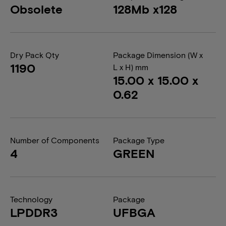
Obsolete
128Mb x128
Dry Pack Qty
Package Dimension (W x
1190
L x H) mm
15.00 x 15.00 x
0.62
Number of Components
Package Type
4
GREEN
Technology
Package
LPDDR3
UFBGA