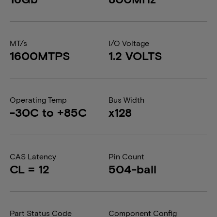
MT/s
I/O Voltage
1600MTPS
1.2 VOLTS
Operating Temp
Bus Width
-30C to +85C
x128
CAS Latency
Pin Count
CL = 12
504-ball
Part Status Code
Component Config