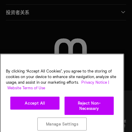
投资者关系
联系我们
By clicking “Accept All Cookies”, you agree to the storing of
cookies on your device to enhance site navigation, analyze site
usage, and assist in our marketing efforts.
Privacy Notice |
Website Terms of Use
Accept All
Reject Non-
Necessary
法律
隐私声明
销售条款
您的隐私选择
©
2026
Micron Technology Inc.（美光科技股份有限公司）保留所有权利。信息、产品和/或
Manage Settings
规格如有变更，恕不另行通知。所有信息均按"原样"提供，无任何形式的保证。图样可能不符
合比例。美光、美光徽标和所有其他美光商标均为 Micron Technology, Inc（美光科技股份