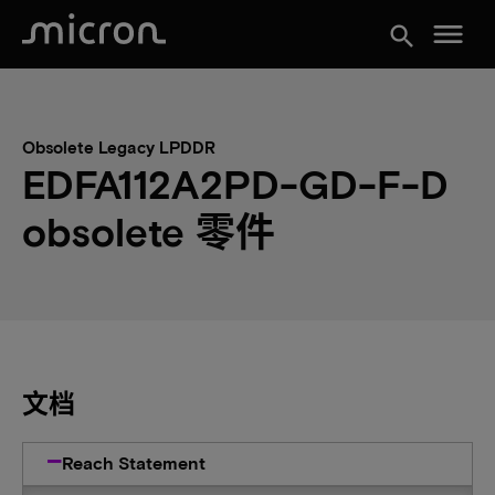
menu
search
Obsolete Legacy LPDDR
EDFA112A2PD-GD-F-D
obsolete 零件
文档
Reach Statement