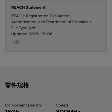
REACH Statement
REACH: Registration, Evaluation,
Authorization, and Restriction of Chemicals
File Type: pdf
Updated: 2026-05-08
下载
零件规格
Component Density
Speed
16Gb
800MHz