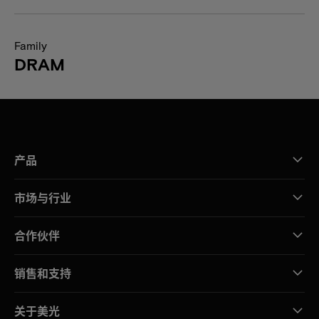
Family
DRAM
产品
市场与行业
合作伙伴
销售和支持
关于美光