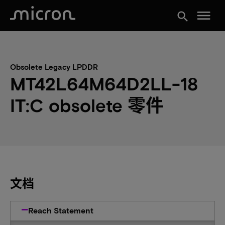
menu
search
Obsolete Legacy LPDDR
MT42L64M64D2LL-18
IT:C obsolete 零件
文档
Reach Statement