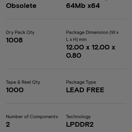
Obsolete
64Mb x64
Dry Pack Qty
Package Dimension (W x
1008
L x H) mm
12.00 x 12.00 x
0.80
Tape & Reel Qty
Package Type
1000
LEAD FREE
Number of Components
Technology
2
LPDDR2