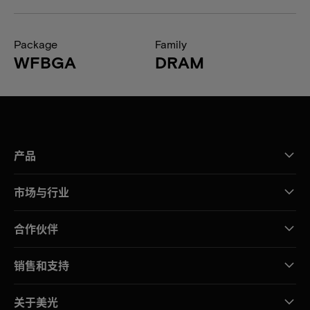
Package
Family
WFBGA
DRAM
产品
市场与行业
合作伙伴
销售和支持
关于美光