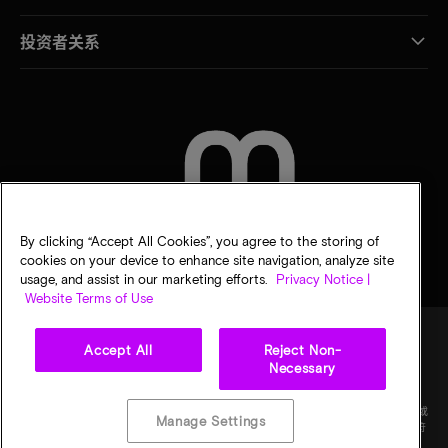
投资者关系
联系我们
By clicking “Accept All Cookies”, you agree to the storing of
cookies on your device to enhance site navigation, analyze site
usage, and assist in our marketing efforts.
Privacy Notice |
Website Terms of Use
Accept All
Reject Non-
Necessary
法律
隐私声明
销售条款
您的隐私选择
©
2026
Micron Technology Inc.（美光科技股份有限公司）保留所有权利。信息、产品和/或
Manage Settings
规格如有变更，恕不另行通知。所有信息均按"原样"提供，无任何形式的保证。图样可能不符
合比例。美光、美光徽标和所有其他美光商标均为 Micron Technology, Inc（美光科技股份