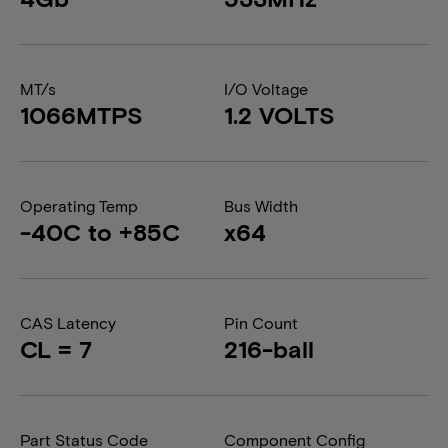
MT/s
I/O Voltage
1066MTPS
1.2 VOLTS
Operating Temp
Bus Width
-40C to +85C
x64
CAS Latency
Pin Count
CL = 7
216-ball
Part Status Code
Component Config