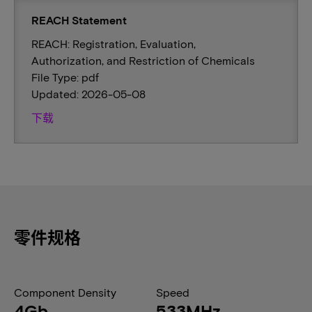
REACH Statement
REACH: Registration, Evaluation,
Authorization, and Restriction of Chemicals
File Type: pdf
Updated: 2026-05-08
下载
零件规格
Component Density
Speed
4Gb
533MHz