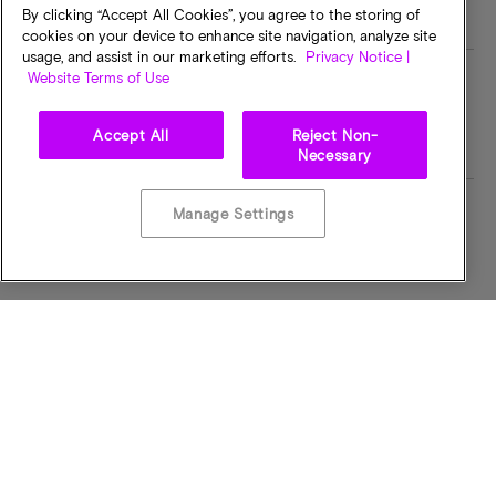
By clicking “Accept All Cookies”, you agree to the storing of
cookies on your device to enhance site navigation, analyze site
usage, and assist in our marketing efforts.
Privacy Notice |
Website Terms of Use
MT/s
I/O Voltage
332MTPS
1.8 VOLTS
Accept All
Reject Non-
Necessary
Manage Settings
Operating Temp
Bus Width
-40C to +105C
x32
CAS Latency
Pin Count
CL = 2.5
90-ball
Part Status Code
Component Config