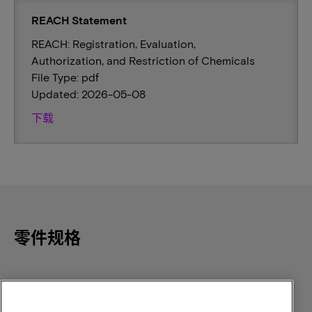
REACH Statement
REACH: Registration, Evaluation,
Authorization, and Restriction of Chemicals
File Type: pdf
Updated: 2026-05-08
下载
零件规格
Component Density
Speed
512Mb
166MHz