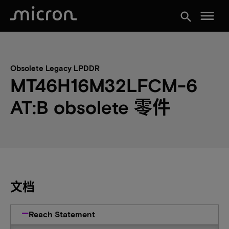
menu
search
Obsolete Legacy LPDDR
MT46H16M32LFCM-6
AT:B obsolete 零件
文档
Reach Statement