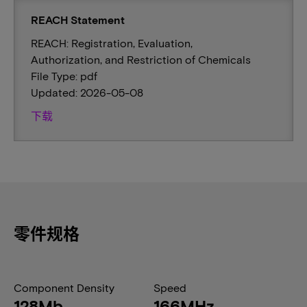
REACH Statement
REACH: Registration, Evaluation,
Authorization, and Restriction of Chemicals
File Type: pdf
Updated: 2026-05-08
下载
零件规格
Component Density
Speed
128Mb
166MHz