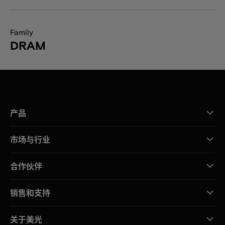
Family
DRAM
产品
市场与行业
合作伙伴
销售和支持
关于美光