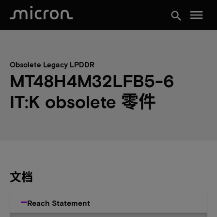
menu
search
Obsolete Legacy LPDDR
MT48H4M32LFB5-6
IT:K obsolete 零件
文档
Reach Statement