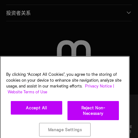
投资者关系
联系我们
By clicking “Accept All Cookies”, you agree to the storing of
cookies on your device to enhance site navigation, analyze site
usage, and assist in our marketing efforts.
Privacy Notice |
Website Terms of Use
Accept All
Reject Non-
Necessary
法律
隐私声明
销售条款
您的隐私选择
©
2026
Micron Technology Inc.（美光科技股份有限公司）保留所有权利。信息、产品和/或
Manage Settings
规格如有变更，恕不另行通知。所有信息均按"原样"提供，无任何形式的保证。图样可能不符
合比例。美光、美光徽标和所有其他美光商标均为 Micron Technology, Inc（美光科技股份