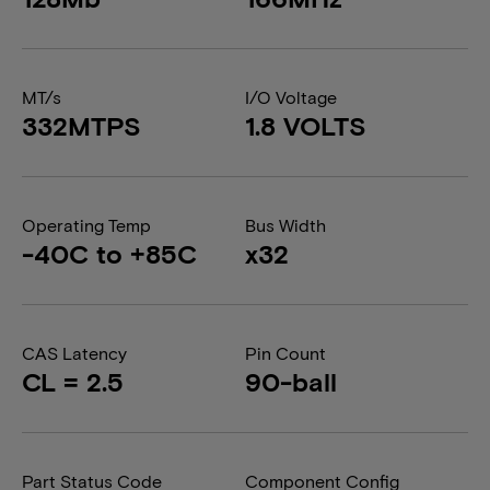
MT/s
I/O Voltage
332MTPS
1.8 VOLTS
Operating Temp
Bus Width
-40C to +85C
x32
CAS Latency
Pin Count
CL = 2.5
90-ball
Part Status Code
Component Config