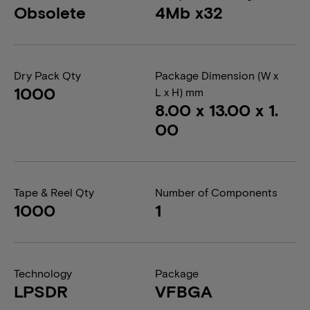
Obsolete
4Mb x32
Dry Pack Qty
Package Dimension (W x
1000
L x H) mm
8.00 x 13.00 x 1.
00
Tape & Reel Qty
Number of Components
1000
1
Technology
Package
LPSDR
VFBGA