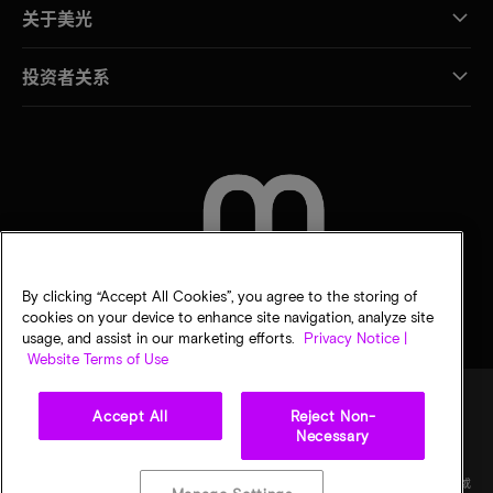
关于美光
投资者关系
联系我们
By clicking “Accept All Cookies”, you agree to the storing of
cookies on your device to enhance site navigation, analyze site
usage, and assist in our marketing efforts.
Privacy Notice |
Website Terms of Use
Accept All
Reject Non-
Necessary
法律
隐私声明
销售条款
您的隐私选择
©
2026
Micron Technology Inc.（美光科技股份有限公司）保留所有权利。信息、产品和/或