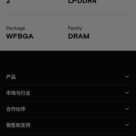
2
LPDDR4
Package
Family
WFBGA
DRAM
产品
市场与行业
合作伙伴
销售和支持