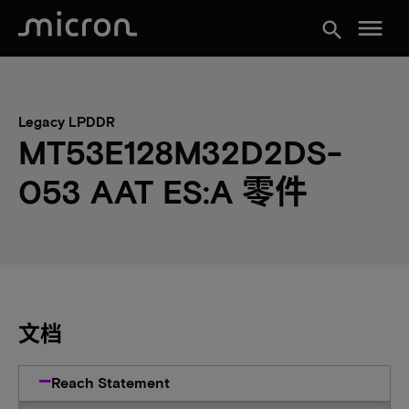
menu
search
Legacy LPDDR
MT53E128M32D2DS-
053 AAT ES:A 零件
文档
Reach Statement