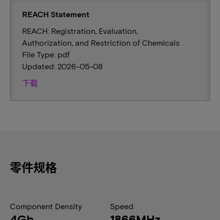
REACH Statement
REACH: Registration, Evaluation,
Authorization, and Restriction of Chemicals
File Type: pdf
Updated: 2026-05-08
下载
零件规格
Component Density
Speed
4Gb
1866MHz