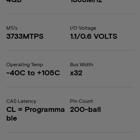
MT/s
I/O Voltage
3733MTPS
1.1/0.6 VOLTS
Operating Temp
Bus Width
-40C to +105C
x32
CAS Latency
Pin Count
CL = Programma
200-ball
ble