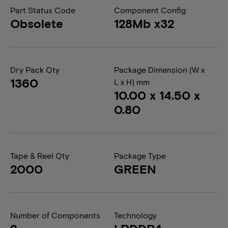
Part Status Code
Component Config
Obsolete
128Mb x32
Dry Pack Qty
Package Dimension (W x
1360
L x H) mm
10.00 x 14.50 x
0.80
Tape & Reel Qty
Package Type
2000
GREEN
Number of Components
Technology