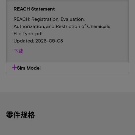
REACH Statement
REACH: Registration, Evaluation,
Authorization, and Restriction of Chemicals
File Type: pdf
Updated: 2026-05-08
下载
Sim Model
零件规格