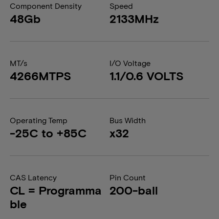
Component Density
Speed
48Gb
2133MHz
MT/s
I/O Voltage
4266MTPS
1.1/0.6 VOLTS
Operating Temp
Bus Width
-25C to +85C
x32
CAS Latency
Pin Count
CL = Programma
200-ball
ble