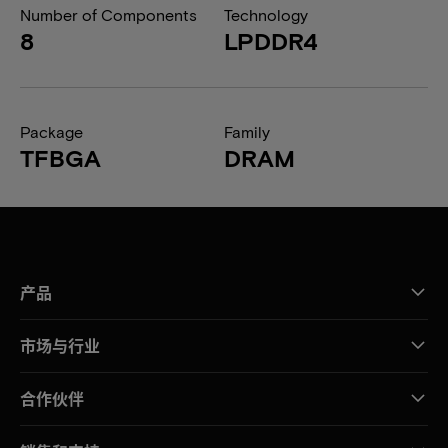
Number of Components
Technology
8
LPDDR4
Package
Family
TFBGA
DRAM
产品
市场与行业
合作伙伴