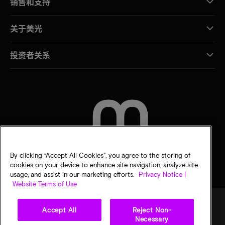
销售和支持
关于美光
投资者关系
联系我们
By clicking “Accept All Cookies”, you agree to the storing of
cookies on your device to enhance site navigation, analyze site
usage, and assist in our marketing efforts.
Privacy Notice |
Website Terms of Use
Accept All
Reject Non-
Necessary