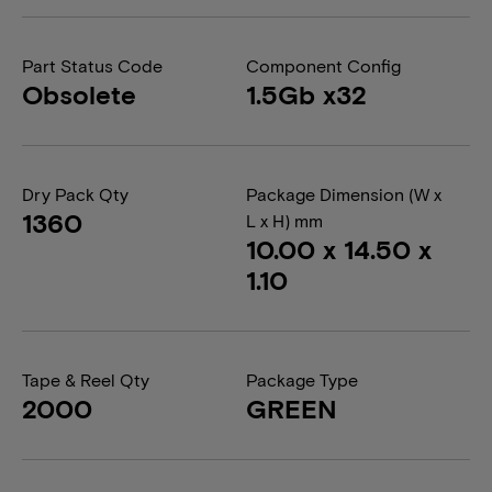
Part Status Code
Component Config
Obsolete
1.5Gb x32
Dry Pack Qty
Package Dimension (W x
1360
L x H) mm
10.00 x 14.50 x
1.10
Tape & Reel Qty
Package Type
2000
GREEN