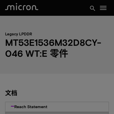
menu
search
Legacy LPDDR
MT53E1536M32D8CY-
046 WT:E 零件
文档
Reach Statement