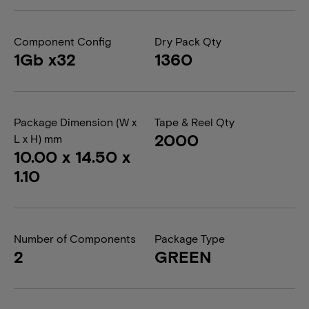
Component Config
Dry Pack Qty
1Gb x32
1360
Package Dimension (W x
Tape & Reel Qty
2000
L x H) mm
10.00 x 14.50 x
1.10
Number of Components
Package Type
2
GREEN