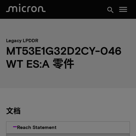
menu
search
Legacy LPDDR
MT53E1G32D2CY-046
WT ES:A 零件
文档
Reach Statement