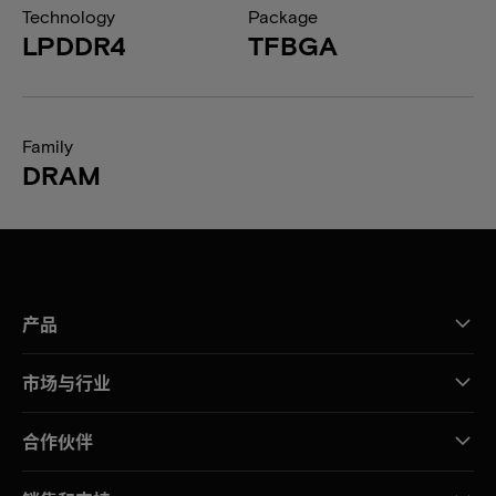
Technology
Package
LPDDR4
TFBGA
Family
DRAM
产品
市场与行业
合作伙伴