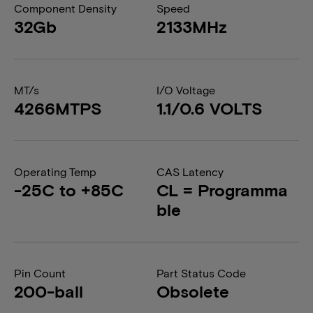
Component Density
Speed
32Gb
2133MHz
MT/s
I/O Voltage
4266MTPS
1.1/0.6 VOLTS
Operating Temp
CAS Latency
-25C to +85C
CL = Programma
ble
Pin Count
Part Status Code
200-ball
Obsolete