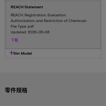
REACH Statement
REACH: Registration, Evaluation,
Authorization, and Restriction of Chemicals
File Type: pdf
Updated: 2026-05-08
下载
Sim Model
零件规格