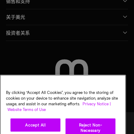
销售和支持
关于美光
投资者关系
联系我们
By clicking “Accept All Cookies”, you agree to the storing of
cookies on your device to enhance site navigation, analyze site
usage, and assist in our marketing efforts.
Privacy Notice |
Website Terms of Use
Accept All
Reject Non-
Necessary