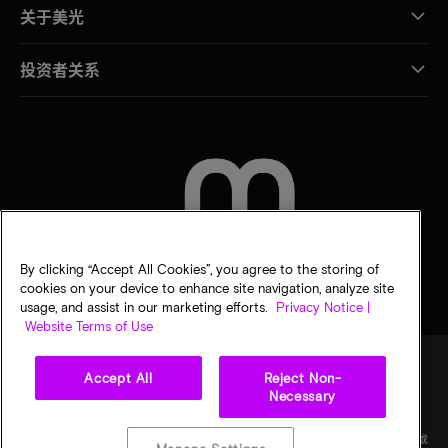
关于美光
投资者关系
联系我们
By clicking “Accept All Cookies”, you agree to the storing of
cookies on your device to enhance site navigation, analyze site
usage, and assist in our marketing efforts.
Privacy Notice |
Website Terms of Use
Accept All
Reject Non-
Necessary
法律
隐私声明
销售条款
您的隐私选择
©
2026
Micron Technology Inc.（美光科技股份有限公司）保留所有权利。信息、产品和/或