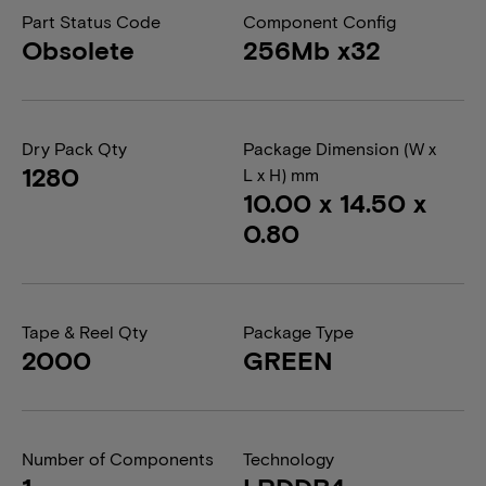
Part Status Code
Component Config
Obsolete
256Mb x32
Dry Pack Qty
Package Dimension (W x
1280
L x H) mm
10.00 x 14.50 x
0.80
Tape & Reel Qty
Package Type
2000
GREEN
Number of Components
Technology