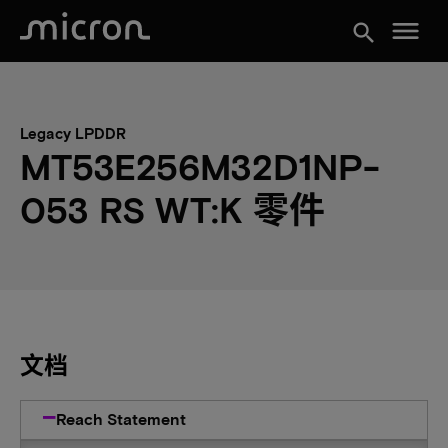
menu
search
Legacy LPDDR
MT53E256M32D1NP-
053 RS WT:K 零件
文档
Reach Statement