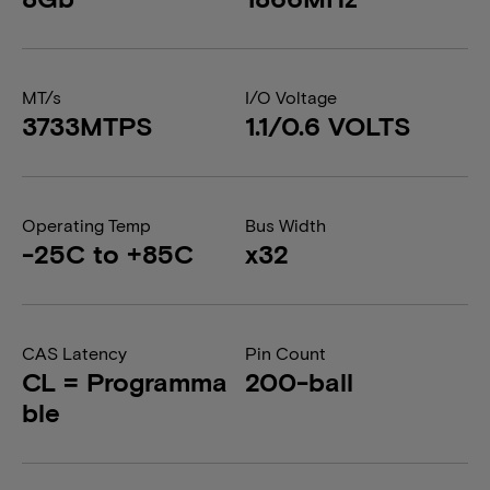
MT/s
I/O Voltage
3733MTPS
1.1/0.6 VOLTS
Operating Temp
Bus Width
-25C to +85C
x32
CAS Latency
Pin Count
CL = Programma
200-ball
ble