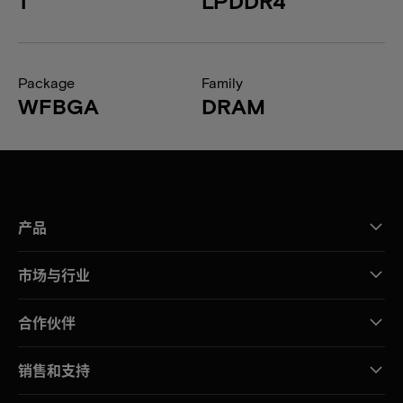
1
LPDDR4
Package
Family
WFBGA
DRAM
产品
市场与行业
合作伙伴
销售和支持