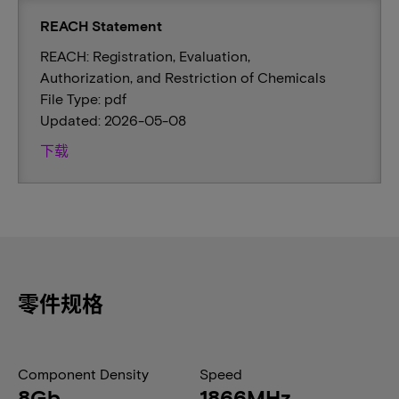
REACH Statement
REACH: Registration, Evaluation,
Authorization, and Restriction of Chemicals
File Type: pdf
Updated: 2026-05-08
下载
零件规格
Component Density
Speed
8Gb
1866MHz