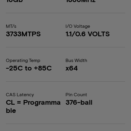
MT/s
I/O Voltage
3733MTPS
1.1/0.6 VOLTS
Operating Temp
Bus Width
-25C to +85C
x64
CAS Latency
Pin Count
CL = Programma
376-ball
ble