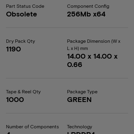
Part Status Code
Component Config
Obsolete
256Mb x64
Dry Pack Qty
Package Dimension (W x
1190
L x H) mm
14.00 x 14.00 x
0.66
Tape & Reel Qty
Package Type
1000
GREEN
Number of Components
Technology