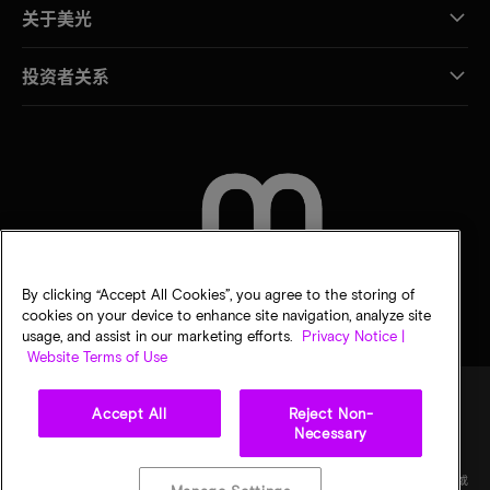
关于美光
投资者关系
联系我们
By clicking “Accept All Cookies”, you agree to the storing of
cookies on your device to enhance site navigation, analyze site
usage, and assist in our marketing efforts.
Privacy Notice |
Website Terms of Use
Accept All
Reject Non-
Necessary
法律
隐私声明
销售条款
您的隐私选择
©
2026
Micron Technology Inc.（美光科技股份有限公司）保留所有权利。信息、产品和/或