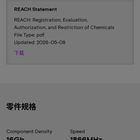
REACH Statement
REACH: Registration, Evaluation,
Authorization, and Restriction of Chemicals
File Type: pdf
Updated: 2026-05-08
下载
零件规格
Component Density
Speed
16Gb
1866MHz