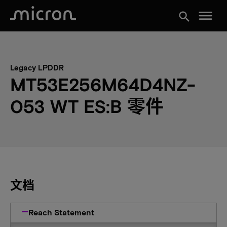
menu
search
Legacy LPDDR
MT53E256M64D4NZ-
053 WT ES:B 零件
文档
Reach Statement