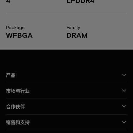
4
LPDDR4
Package
Family
WFBGA
DRAM
产品
市场与行业
合作伙伴
销售和支持