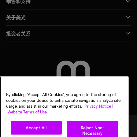
销售和支持
关于美光
投资者关系
联系我们
By clicking “Accept All Cookies”, you agree to the storing of
cookies on your device to enhance site navigation, analyze site
usage, and assist in our marketing efforts.
Privacy Notice |
Website Terms of Use
Accept All
Reject Non-
Necessary