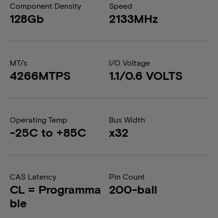
Component Density
Speed
128Gb
2133MHz
MT/s
I/O Voltage
4266MTPS
1.1/0.6 VOLTS
Operating Temp
Bus Width
-25C to +85C
x32
CAS Latency
Pin Count
CL = Programma
200-ball
ble