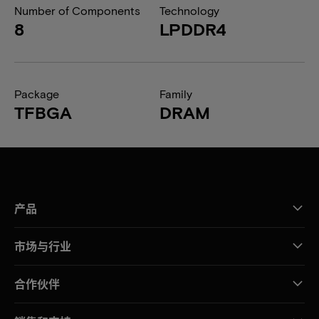
Number of Components
Technology
8
LPDDR4
Package
Family
TFBGA
DRAM
产品
市场与行业
合作伙伴