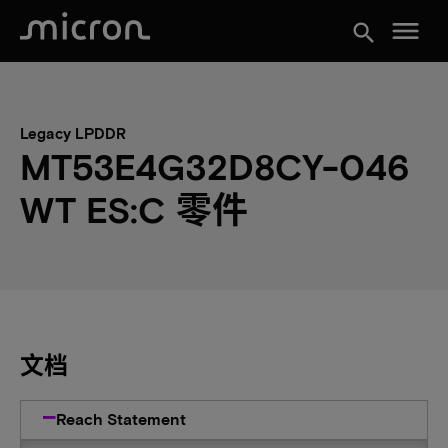
menu
search
Legacy LPDDR
MT53E4G32D8CY-046
WT ES:C 零件
文档
Reach Statement