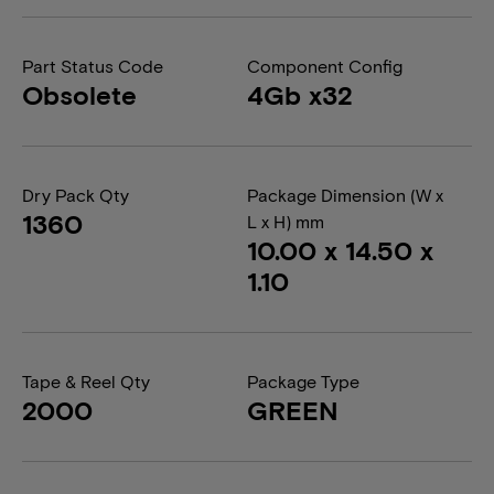
Part Status Code
Component Config
Obsolete
4Gb x32
Dry Pack Qty
Package Dimension (W x
1360
L x H) mm
10.00 x 14.50 x
1.10
Tape & Reel Qty
Package Type
2000
GREEN