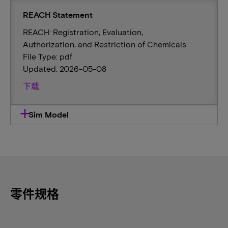
REACH Statement
REACH: Registration, Evaluation,
Authorization, and Restriction of Chemicals
File Type: pdf
Updated: 2026-05-08
下载
Sim Model
零件规格