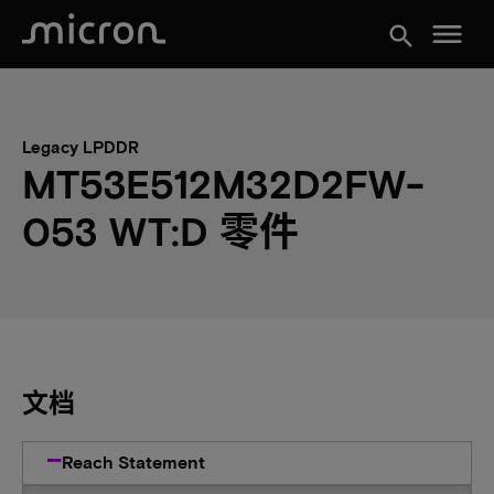
menu
search
Legacy LPDDR
MT53E512M32D2FW-
053 WT:D 零件
文档
Reach Statement