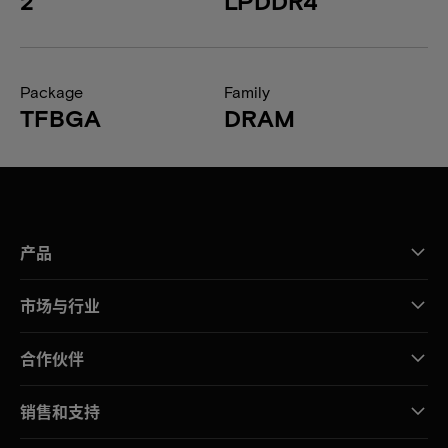
2
LPDDR4
Package
Family
TFBGA
DRAM
产品
市场与行业
合作伙伴
销售和支持