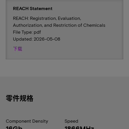
REACH Statement
REACH: Registration, Evaluation,
Authorization, and Restriction of Chemicals
File Type: pdf
Updated: 2026-05-08
下载
零件规格
Component Density
Speed
16Gb
1866MHz