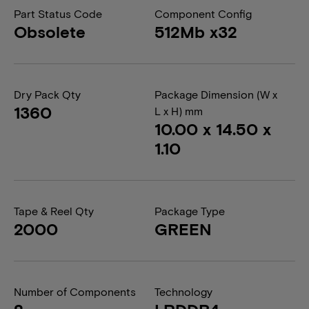
Part Status Code
Component Config
Obsolete
512Mb x32
Dry Pack Qty
Package Dimension (W x
1360
L x H) mm
10.00 x 14.50 x
1.10
Tape & Reel Qty
Package Type
2000
GREEN
Number of Components
Technology