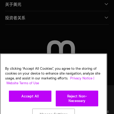
关于美光
投资者关系
联系我们
By clicking “Accept All Cookies”, you agree to the storing of
cookies on your device to enhance site navigation, analyze site
usage, and assist in our marketing efforts.
Privacy Notice |
Website Terms of Use
Accept All
Reject Non-
Necessary
法律
隐私声明
销售条款
您的隐私选择
©
2026
Micron Technology Inc.（美光科技股份有限公司）保留所有权利。信息、产品和/或