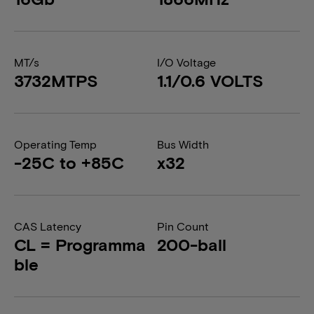
MT/s
I/O Voltage
3732MTPS
1.1/0.6 VOLTS
Operating Temp
Bus Width
-25C to +85C
x32
CAS Latency
Pin Count
CL = Programma
200-ball
ble