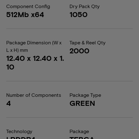
Component Config
Dry Pack Qty
512Mb x64
1050
Package Dimension (W x
Tape & Reel Qty
2000
L x H) mm
12.40 x 12.40 x 1.
10
Number of Components
Package Type
4
GREEN
Technology
Package