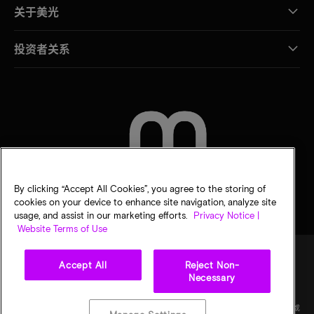
关于美光
投资者关系
联系我们
By clicking “Accept All Cookies”, you agree to the storing of
cookies on your device to enhance site navigation, analyze site
usage, and assist in our marketing efforts.
Privacy Notice |
Website Terms of Use
Accept All
Reject Non-
Necessary
法律
隐私声明
销售条款
您的隐私选择
©
2026
Micron Technology Inc.（美光科技股份有限公司）保留所有权利。信息、产品和/或