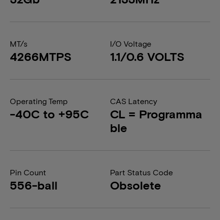
MT/s
I/O Voltage
4266MTPS
1.1/0.6 VOLTS
Operating Temp
CAS Latency
-40C to +95C
CL = Programma
ble
Pin Count
Part Status Code
556-ball
Obsolete