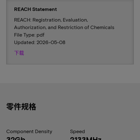
REACH Statement
REACH: Registration, Evaluation,
Authorization, and Restriction of Chemicals
File Type: pdf
Updated: 2026-05-08
下载
零件规格
Component Density
Speed
32Gb
2133MHz