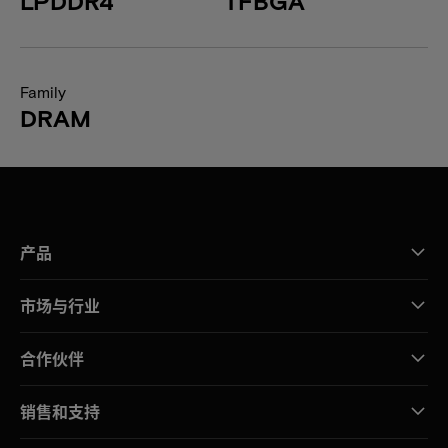
LPDDR4
TFBGA
Family
DRAM
产品
市场与行业
合作伙伴
销售和支持