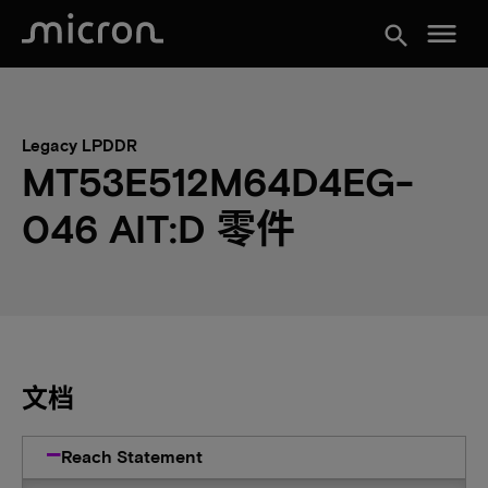
menu
search
Legacy LPDDR
MT53E512M64D4EG-
046 AIT:D 零件
文档
Reach Statement