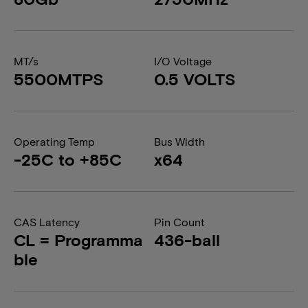
MT/s
I/O Voltage
5500MTPS
0.5 VOLTS
Operating Temp
Bus Width
-25C to +85C
x64
CAS Latency
Pin Count
CL = Programma
436-ball
ble