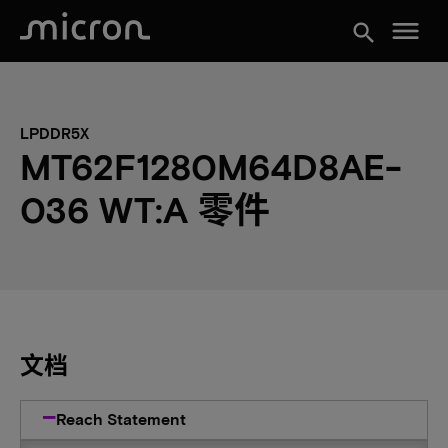
menu
search
LPDDR5X
MT62F1280M64D8AE-
036 WT:A 零件
文档
Reach Statement