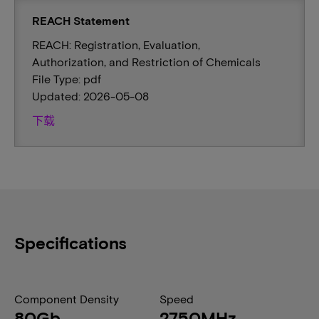
REACH Statement
REACH: Registration, Evaluation,
Authorization, and Restriction of Chemicals
File Type: pdf
Updated: 2026-05-08
下载
Specifications
Component Density
Speed
80Gb
2750MHz