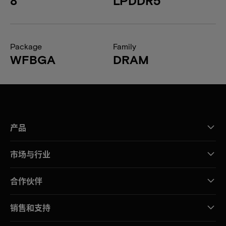
8
LPDDR5
Package
Family
WFBGA
DRAM
产品
市场与行业
合作伙伴
销售和支持