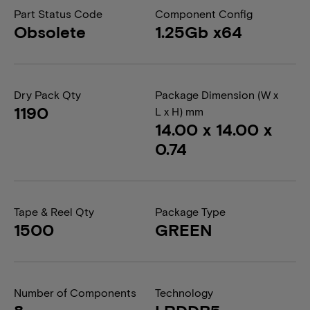
Part Status Code
Component Config
Obsolete
1.25Gb x64
Dry Pack Qty
Package Dimension (W x
1190
L x H) mm
14.00 x 14.00 x
0.74
Tape & Reel Qty
Package Type
1500
GREEN
Number of Components
Technology