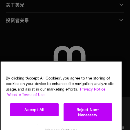
关于美光
投资者关系
联系我们
By clicking “Accept All Cookies”, you agree to the storing of
cookies on your device to enhance site navigation, analyze site
usage, and assist in our marketing efforts.
Privacy Notice |
Website Terms of Use
Accept All
Reject Non-
Necessary
法律
隐私声明
销售条款
您的隐私选择
©
2026
Micron Technology Inc.（美光科技股份有限公司）保留所有权利。信息、产品和/或