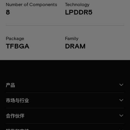
Number of Components
Technology
8
LPDDR5
Package
Family
TFBGA
DRAM
产品
市场与行业
合作伙伴