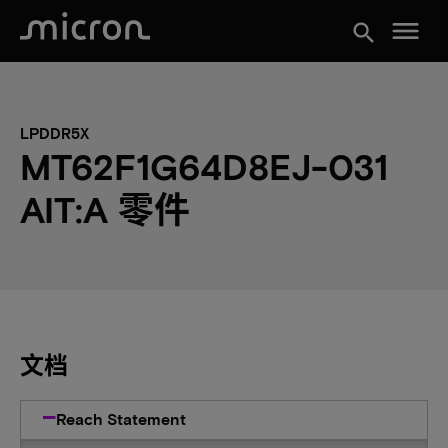
menu
search
LPDDR5X
MT62F1G64D8EJ-031
AIT:A 零件
文档
Reach Statement