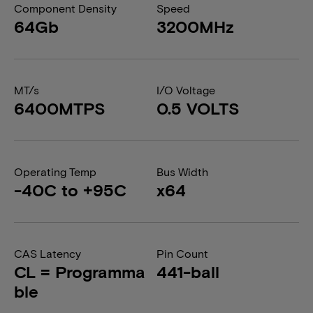
Component Density
Speed
64Gb
3200MHz
MT/s
I/O Voltage
6400MTPS
0.5 VOLTS
Operating Temp
Bus Width
-40C to +95C
x64
CAS Latency
Pin Count
CL = Programma
441-ball
ble