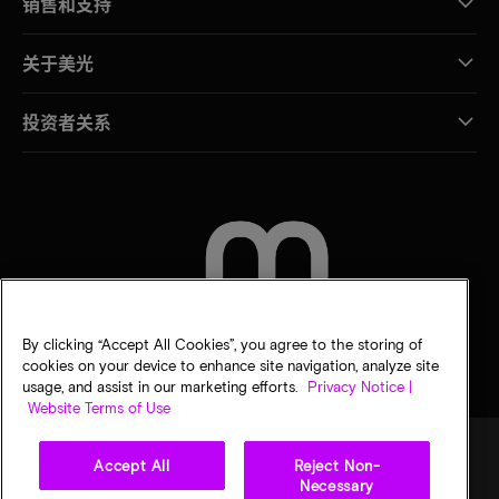
销售和支持
关于美光
投资者关系
联系我们
By clicking “Accept All Cookies”, you agree to the storing of
cookies on your device to enhance site navigation, analyze site
usage, and assist in our marketing efforts.
Privacy Notice |
Website Terms of Use
Accept All
Reject Non-
Necessary