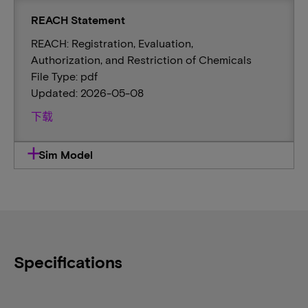
REACH Statement
REACH: Registration, Evaluation,
Authorization, and Restriction of Chemicals
File Type: pdf
Updated: 2026-05-08
下载
Sim Model
Specifications