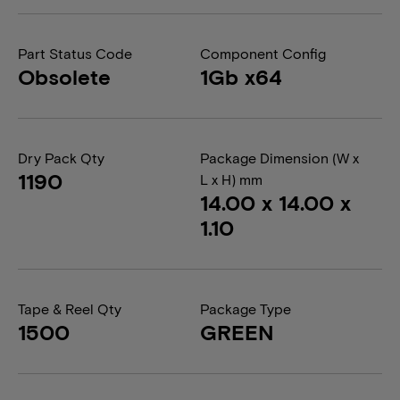
Part Status Code
Component Config
Obsolete
1Gb x64
Dry Pack Qty
Package Dimension (W x
1190
L x H) mm
14.00 x 14.00 x
1.10
Tape & Reel Qty
Package Type
1500
GREEN