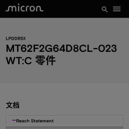
menu
search
LPDDR5X
MT62F2G64D8CL-023
WT:C 零件
文档
Reach Statement