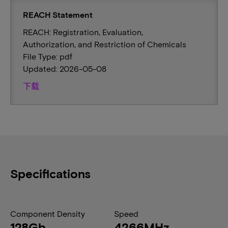
REACH Statement
REACH: Registration, Evaluation,
Authorization, and Restriction of Chemicals
File Type: pdf
Updated: 2026-05-08
下载
Specifications
Component Density
Speed
128Gb
4266MHz