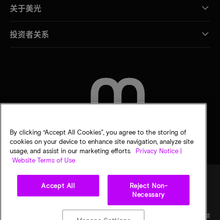
关于美光
投资者关系
联系我们
By clicking “Accept All Cookies”, you agree to the storing of
cookies on your device to enhance site navigation, analyze site
usage, and assist in our marketing efforts.
Privacy Notice |
Website Terms of Use
Accept All
Reject Non-
Necessary
法律
隐私声明
销售条款
您的隐私选择
©
2026
Micron Technology Inc.（美光科技股份有限公司）保留所有权利。信息、产品和/或