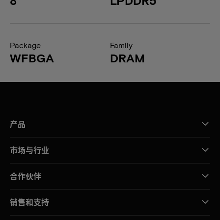
8
LPDDR5
Package
Family
WFBGA
DRAM
产品
市场与行业
合作伙伴
销售和支持