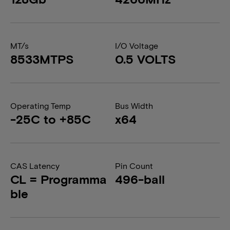
MT/s
I/O Voltage
8533MTPS
0.5 VOLTS
Operating Temp
Bus Width
-25C to +85C
x64
CAS Latency
Pin Count
CL = Programma
496-ball
ble