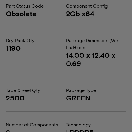
Part Status Code
Component Config
Obsolete
2Gb x64
Dry Pack Qty
Package Dimension (W x
1190
L x H) mm
14.00 x 12.40 x
0.69
Tape & Reel Qty
Package Type
2500
GREEN
Number of Components
Technology