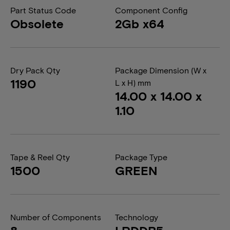
Part Status Code
Component Config
Obsolete
2Gb x64
Dry Pack Qty
Package Dimension (W x
1190
L x H) mm
14.00 x 14.00 x
1.10
Tape & Reel Qty
Package Type
1500
GREEN
Number of Components
Technology