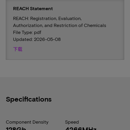
REACH Statement
REACH: Registration, Evaluation,
Authorization, and Restriction of Chemicals
File Type: pdf
Updated: 2026-05-08
下载
Specifications
Component Density
Speed
128Gb
4266MHz