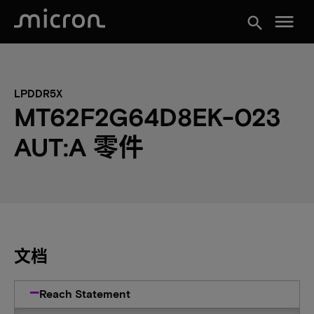
menu
search
LPDDR5X
MT62F2G64D8EK-023
AUT:A 零件
文档
Reach Statement