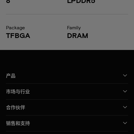
8
LPDDR5
Package
Family
TFBGA
DRAM
产品
市场与行业
合作伙伴
销售和支持