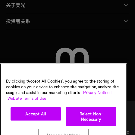
关于美光
投资者关系
联系我们
By clicking “Accept All Cookies”, you agree to the storing of
cookies on your device to enhance site navigation, analyze site
usage, and assist in our marketing efforts.
Privacy Notice |
Website Terms of Use
Accept All
Reject Non-
Necessary
法律
隐私声明
销售条款
您的隐私选择
©
2026
Micron Technology Inc.（美光科技股份有限公司）保留所有权利。信息、产品和/或