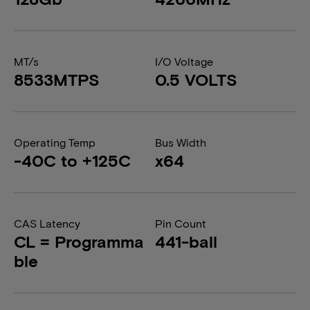
MT/s
I/O Voltage
8533MTPS
0.5 VOLTS
Operating Temp
Bus Width
-40C to +125C
x64
CAS Latency
Pin Count
CL = Programma
441-ball
ble