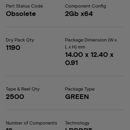
Part Status Code
Component Config
Obsolete
2Gb x64
Dry Pack Qty
Package Dimension (W x
1190
L x H) mm
14.00 x 12.40 x
0.91
Tape & Reel Qty
Package Type
2500
GREEN
Number of Components
Technology