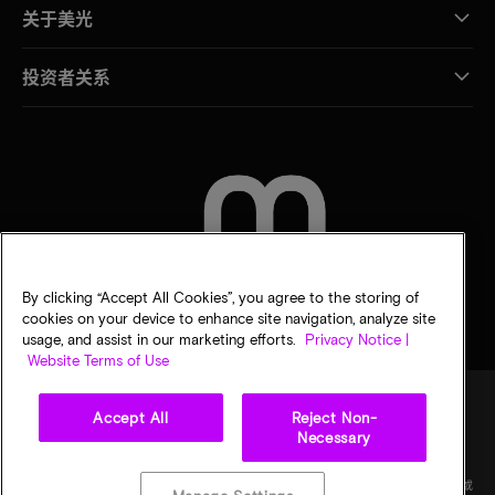
关于美光
投资者关系
联系我们
By clicking “Accept All Cookies”, you agree to the storing of
cookies on your device to enhance site navigation, analyze site
usage, and assist in our marketing efforts.
Privacy Notice |
Website Terms of Use
Accept All
Reject Non-
Necessary
法律
隐私声明
销售条款
您的隐私选择
©
2026
Micron Technology Inc.（美光科技股份有限公司）保留所有权利。信息、产品和/或