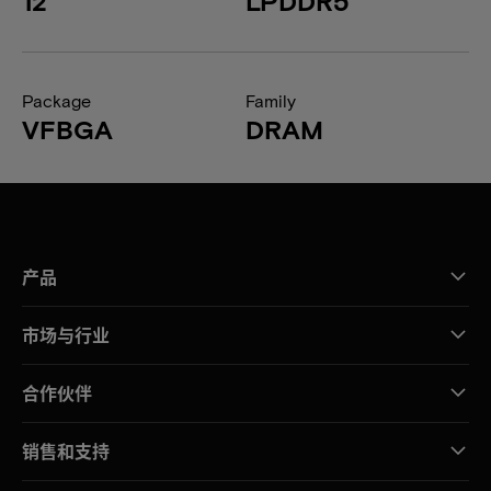
12
LPDDR5
Package
Family
VFBGA
DRAM
产品
市场与行业
合作伙伴
销售和支持