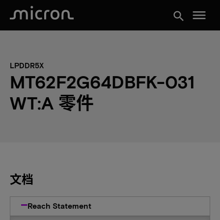
menu
search
LPDDR5X
MT62F2G64DBFK-031
WT:A 零件
文档
Reach Statement