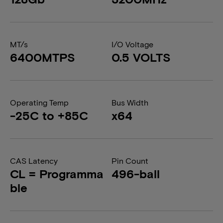
MT/s
I/O Voltage
6400MTPS
0.5 VOLTS
Operating Temp
Bus Width
-25C to +85C
x64
CAS Latency
Pin Count
CL = Programma
496-ball
ble