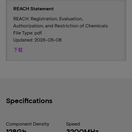
REACH Statement
REACH: Registration, Evaluation,
Authorization, and Restriction of Chemicals
File Type: pdf
Updated: 2026-05-08
下载
Specifications
Component Density
Speed
128Gb
3200MHz