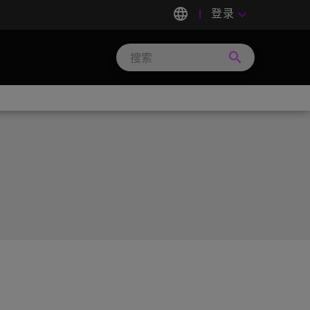
language
登录
keyboard_arrow_down
search
Search
Micron
Technology