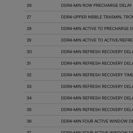
26
DDR4-MIN ROW PRECHARGE DELAY 
27
DDR4-UPPER NIBBLE TRASMIN, TRC
28
DDR4-MIN ACTIVE TO PRECHARGE D
29
DDR4-MIN ACTIVE TO ACTIVE/REFRE
30
DDR4-MIN REFRESH RECOVERY DELA
31
DDR4-MIN REFRESH RECOVERY DELA
32
DDR4-MIN REFRESH RECOVERY TIME
33
DDR4-MIN REFRESH RECOVERY DELA
34
DDR4-MIN REFRESH RECOVERY DELA
35
DDR4-MIN REFRESH RECOVERY DELA
36
DDR4-MIN FOUR ACTIVE WINDOW DE
37
DDR4-MIN FOUR ACTIVE WINDOW DE