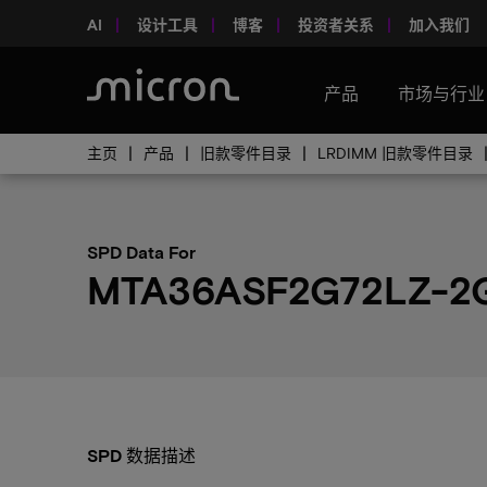
AI
设计工具
博客
投资者关系
加入我们
产品
市场与行业
主页
产品
旧款零件目录
LRDIMM 旧款零件目录
SPD Data For
MTA36ASF2G72LZ-2G
SPD 数据描述