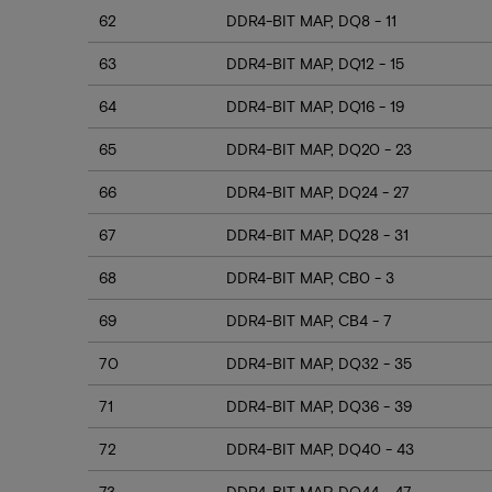
62
DDR4-BIT MAP, DQ8 - 11
63
DDR4-BIT MAP, DQ12 - 15
64
DDR4-BIT MAP, DQ16 - 19
65
DDR4-BIT MAP, DQ20 - 23
66
DDR4-BIT MAP, DQ24 - 27
67
DDR4-BIT MAP, DQ28 - 31
68
DDR4-BIT MAP, CB0 - 3
69
DDR4-BIT MAP, CB4 - 7
70
DDR4-BIT MAP, DQ32 - 35
71
DDR4-BIT MAP, DQ36 - 39
72
DDR4-BIT MAP, DQ40 - 43
73
DDR4-BIT MAP, DQ44 - 47