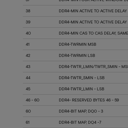
38
DDR4-MIN ACTIVE TO ACTIVE DELAY
39
DDR4-MIN ACTIVE TO ACTIVE DELAY
40
DDR4-MIN CAS TO CAS DELAY, SAM
41
DDR4-TWRMIN MSB
42
DDR4-TWRMIN LSB
43
DDR4-TWTR_LMIN/TWTR_SMIN - MSB
44
DDR4-TWTR_SMIN - LSB
45
DDR4-TWTR_LMIN - LSB
46 - 60
DDR4- RESERVED BYTES 46 - 59
60
DDR4-BIT MAP, DQ0 - 3
61
DDR4-BIT MAP, DQ4 -7