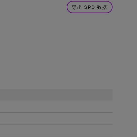
导出 SPD 数据