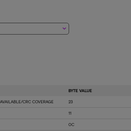
keyboard_arrow_down
BYTE VALUE
 AVAILABLE/CRC COVERAGE
23
11
0C