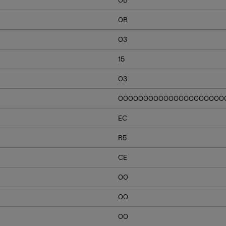
0B
03
15
03
000000000000000000000
EC
B5
CE
00
00
00