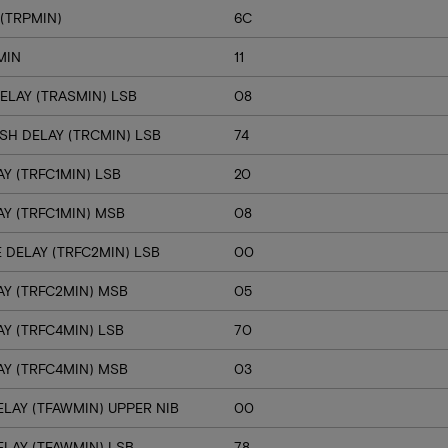
(TRPMIN)
6C
MIN
11
ELAY (TRASMIN) LSB
08
SH DELAY (TRCMIN) LSB
74
Y (TRFC1MIN) LSB
20
Y (TRFC1MIN) MSB
08
 DELAY (TRFC2MIN) LSB
00
Y (TRFC2MIN) MSB
05
Y (TRFC4MIN) LSB
70
Y (TRFC4MIN) MSB
03
LAY (TFAWMIN) UPPER NIB
00
LAY (TFAWMIN) LSB
78