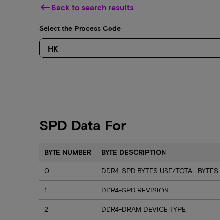
keyboard_backspace
Back to search results
Select the Process Code
SPD Data For
BYTE NUMBER
BYTE DESCRIPTION
0
DDR4-SPD BYTES USE/TOTAL BYTES
1
DDR4-SPD REVISION
2
DDR4-DRAM DEVICE TYPE