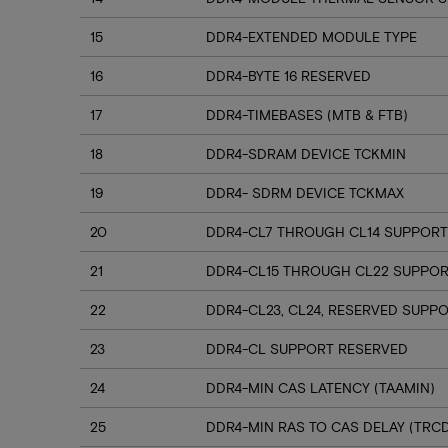
15
DDR4-EXTENDED MODULE TYPE
16
DDR4-BYTE 16 RESERVED
17
DDR4-TIMEBASES (MTB & FTB)
18
DDR4-SDRAM DEVICE TCKMIN
19
DDR4- SDRM DEVICE TCKMAX
20
DDR4-CL7 THROUGH CL14 SUPPORT
21
DDR4-CL15 THROUGH CL22 SUPPO
22
DDR4-CL23, CL24, RESERVED SUPP
23
DDR4-CL SUPPORT RESERVED
24
DDR4-MIN CAS LATENCY (TAAMIN)
25
DDR4-MIN RAS TO CAS DELAY (TRC