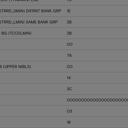
 (TRRD_SMIN) DIFRNT BANK GRP
1E
 (TRRD_LMIN) SAME BANK GRP
2B
E BG (TCCDLMIN)
2B
00
78
 (UPPER NIBLS)
00
14
3C
000000000000000000000
03
16