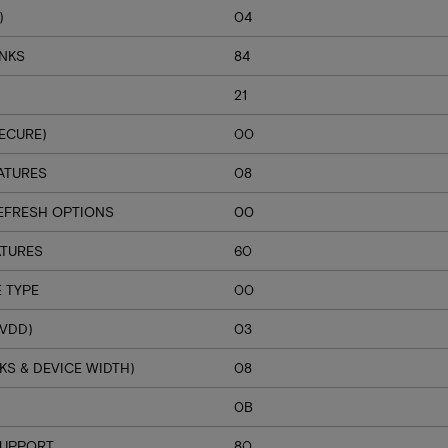
)
04
ANKS
84
21
ECURE)
00
ATURES
08
EFRESH OPTIONS
00
ATURES
60
 TYPE
00
VDD)
03
S & DEVICE WIDTH)
08
H
0B
SUPPORT
80