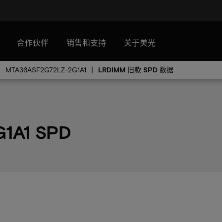
合作伙伴
销售和支持
关于美光
MTA36ASF2G72LZ-2G1A1
LRDIMM 旧款 SPD 数据
1A1 SPD