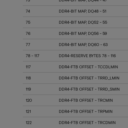
74
DDR4-BIT MAP, DQ48 - 51
75
DDR4-BIT MAP, DQ52 - 55
76
DDR4-BIT MAP, DQ56 - 59
77
DDR4-BIT MAP, DQ60 - 63
78 - 117
DDR4-RESERVE BYTES 78 - 116
117
DDR4-FTB OFFSET - TCCDLMIN
118
DDR4-FTB OFFSET - TRRD_LMIN
119
DDR4-FTB OFFSET - TRRD_SMIN
120
DDR4-FTB OFFSET - TRCMIN
121
DDR4-FTB OFFSET - TRPMIN
122
DDR4-FTB OFFSET - TRCDMIN