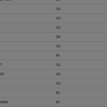
00
00
00
08
0D
F4
RT
03
ORT
00
00
6C
DMIN)
6C