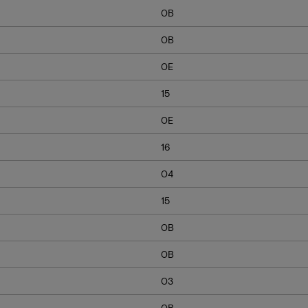
0B
0B
0E
15
0E
16
04
15
0B
0B
03
0B