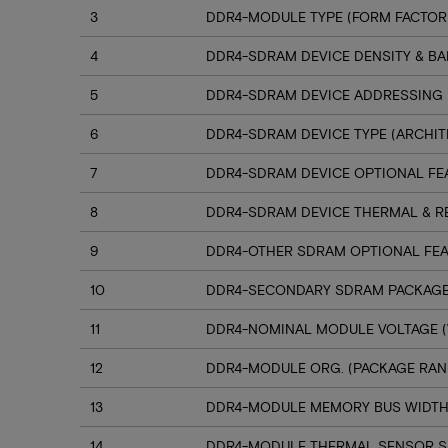
3
DDR4-MODULE TYPE (FORM FACTOR
4
DDR4-SDRAM DEVICE DENSITY & B
5
DDR4-SDRAM DEVICE ADDRESSING
6
DDR4-SDRAM DEVICE TYPE (ARCHIT
7
DDR4-SDRAM DEVICE OPTIONAL FE
8
DDR4-SDRAM DEVICE THERMAL & R
9
DDR4-OTHER SDRAM OPTIONAL FE
10
DDR4-SECONDARY SDRAM PACKAGE
11
DDR4-NOMINAL MODULE VOLTAGE (
12
DDR4-MODULE ORG. (PACKAGE RANK
13
DDR4-MODULE MEMORY BUS WIDT
14
DDR4-MODULE THERMAL SENSOR 