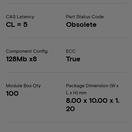
CAS Latency
Part Status Code
CL = 5
Obsolete
Component Config
ECC
128Mb x8
True
Module Box Qty
Package Dimension (W x
100
L x H) mm
8.00 x 10.00 x 1.
20