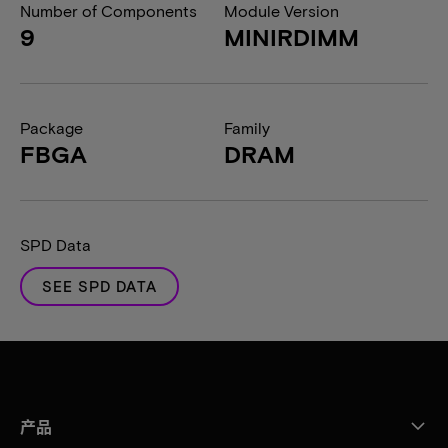
Number of Components
Module Version
9
MINIRDIMM
Package
Family
FBGA
DRAM
SPD Data
SEE SPD DATA
产品