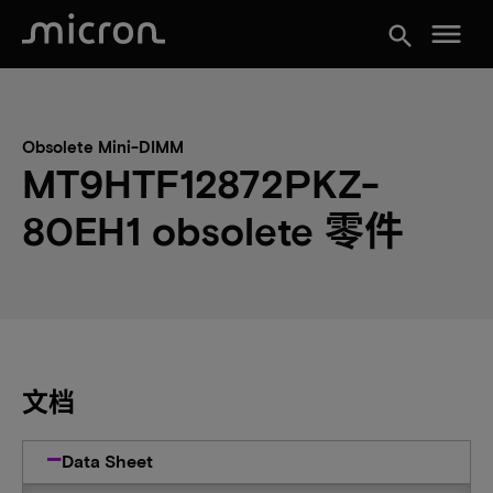
menu
search
Obsolete Mini-DIMM
MT9HTF12872PKZ-
80EH1 obsolete 零件
文档
Data Sheet