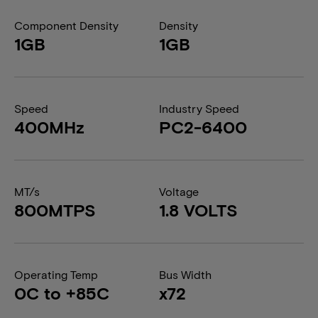
Component Density
Density
1GB
1GB
Speed
Industry Speed
400MHz
PC2-6400
MT/s
Voltage
800MTPS
1.8 VOLTS
Operating Temp
Bus Width
0C to +85C
x72