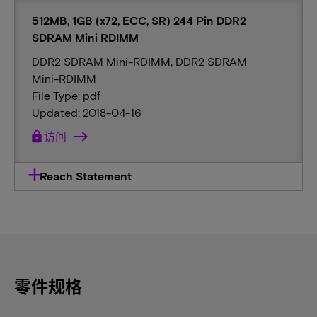
512MB, 1GB (x72, ECC, SR) 244 Pin DDR2
SDRAM Mini RDIMM
DDR2 SDRAM Mini-RDIMM, DDR2 SDRAM
Mini-RDIMM
File Type: pdf
Updated: 2018-04-16
lock
访问
Reach Statement
零件规格