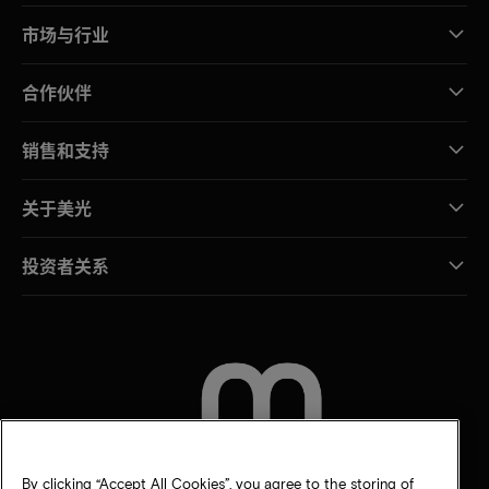
市场与行业
合作伙伴
销售和支持
关于美光
投资者关系
联系我们
By clicking “Accept All Cookies”, you agree to the storing of