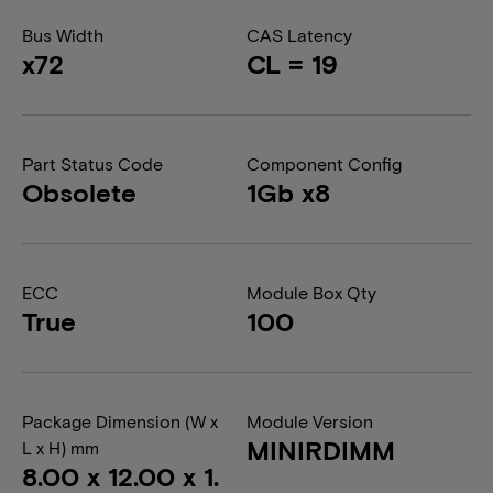
Bus Width
CAS Latency
x72
CL = 19
Part Status Code
Component Config
Obsolete
1Gb x8
ECC
Module Box Qty
True
100
Package Dimension (W x
Module Version
MINIRDIMM
L x H) mm
8.00 x 12.00 x 1.