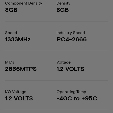
Component Density
Density
8GB
8GB
Speed
Industry Speed
1333MHz
PC4-2666
MT/s
Voltage
2666MTPS
1.2 VOLTS
I/O Voltage
Operating Temp
1.2 VOLTS
-40C to +95C