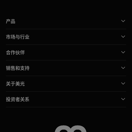
产品
市场与行业
合作伙伴
销售和支持
关于美光
投资者关系