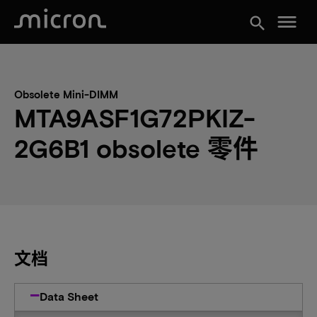
menu
search
Obsolete Mini-DIMM
MTA9ASF1G72PKIZ-
2G6B1 obsolete 零件
文档
Data Sheet