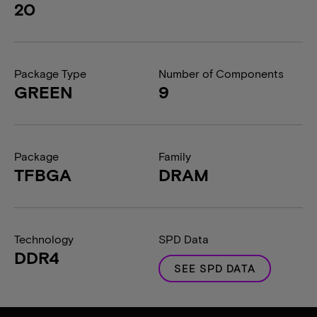
20
Package Type
Number of Components
GREEN
9
Package
Family
TFBGA
DRAM
Technology
SPD Data
DDR4
SEE SPD DATA