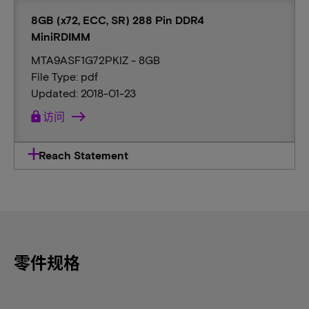
8GB (x72, ECC, SR) 288 Pin DDR4
MiniRDIMM
MTA9ASF1G72PKIZ - 8GB
File Type: pdf
Updated: 2018-01-23
lock
访问
Reach Statement
零件规格