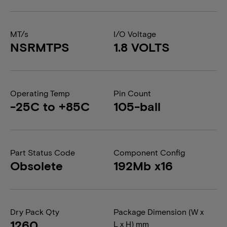
MT/s
I/O Voltage
NSRMTPS
1.8 VOLTS
Operating Temp
Pin Count
-25C to +85C
105-ball
Part Status Code
Component Config
Obsolete
192Mb x16
Dry Pack Qty
Package Dimension (W x
1260
L x H) mm