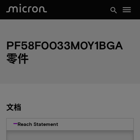
menu
search
PF58F0033M0Y1BGA
零件
文档
Reach Statement