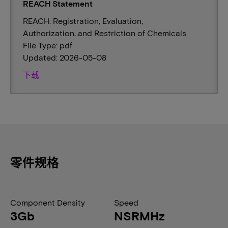
REACH Statement
REACH: Registration, Evaluation,
Authorization, and Restriction of Chemicals
File Type: pdf
Updated: 2026-05-08
下载
零件规格
Component Density
Speed
3Gb
NSRMHz