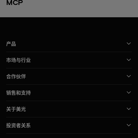
MCP
产品
市场与行业
合作伙伴
销售和支持
关于美光
投资者关系