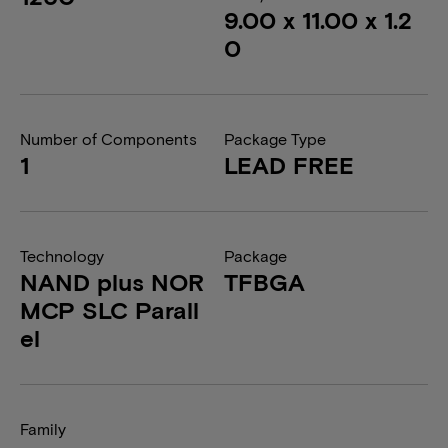
9.00 x 11.00 x 1.2
0
Number of Components
Package Type
1
LEAD FREE
Technology
Package
NAND plus NOR
TFBGA
MCP SLC Parall
el
Family