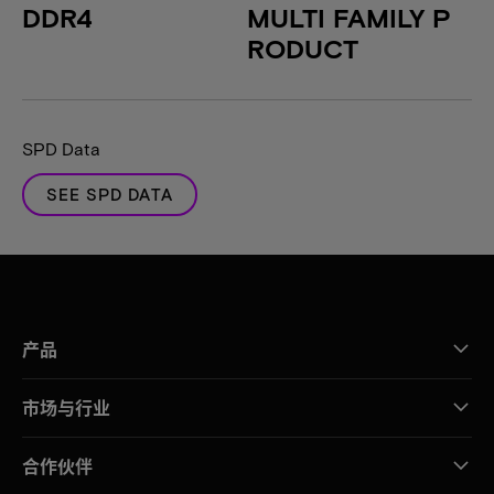
DDR4
MULTI FAMILY P
RODUCT
SPD Data
SEE SPD DATA
产品
市场与行业
合作伙伴