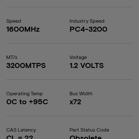
Speed
Industry Speed
1600MHz
PC4-3200
MT/s
Voltage
3200MTPS
1.2 VOLTS
Operating Temp
Bus Width
0C to +95C
x72
CAS Latency
Part Status Code
CL = 22
Obsolete