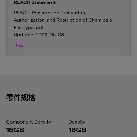
REACH Statement
REACH: Registration, Evaluation,
Authorization, and Restriction of Chemicals
File Type: pdf
Updated: 2026-05-08
下载
零件规格
Component Density
Density
16GB
16GB