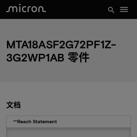
menu
search
MTA18ASF2G72PF1Z-
3G2WP1AB 零件
文档
Reach Statement