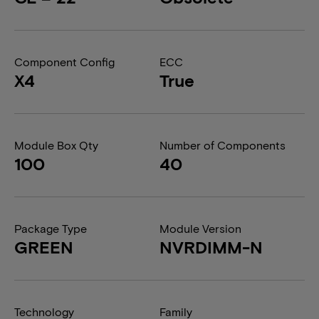
Component Config
ECC
X4
True
Module Box Qty
Number of Components
100
40
Package Type
Module Version
GREEN
NVRDIMM-N
Technology
Family