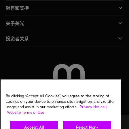
销售和支持
关于美光
投资者关系
联系我们
By clicking “Accept All Cookies”, you agree to the storing of
cookies on your device to enhance site navigation, analyze site
usage, and assist in our marketing efforts.
Privacy Notice |
Website Terms of Use
Accept All
Reject Non-