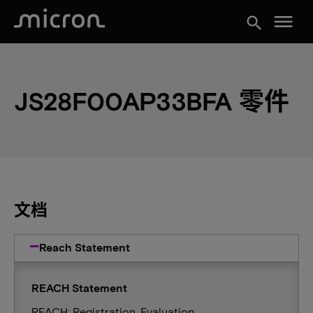
menu
search
JS28F00AP33BFA 零件
文档
Reach Statement
REACH Statement
REACH: Registration, Evaluation,