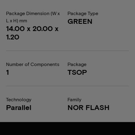
Package Dimension (W x
Package Type
GREEN
L x H) mm
14.00 x 20.00 x
1.20
Number of Components
Package
1
TSOP
Technology
Family
Parallel
NOR FLASH