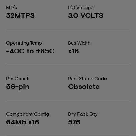
MT/s
I/O Voltage
52MTPS
3.0 VOLTS
Operating Temp
Bus Width
-40C to +85C
x16
Pin Count
Part Status Code
56-pin
Obsolete
Component Config
Dry Pack Qty
64Mb x16
576