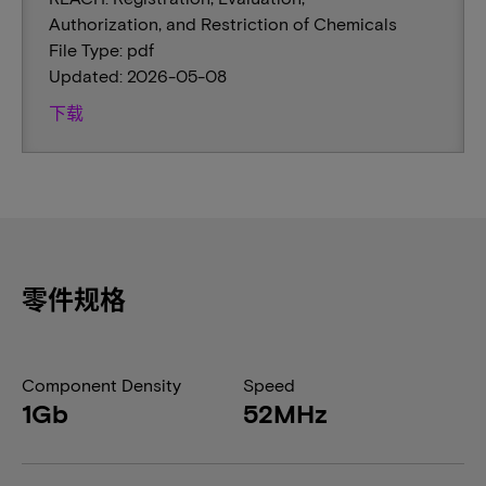
Authorization, and Restriction of Chemicals
File Type: pdf
Updated: 2026-05-08
下载
零件规格
Component Density
Speed
1Gb
52MHz