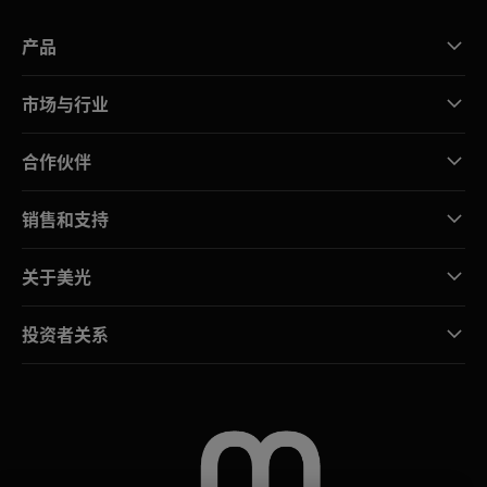
产品
市场与行业
合作伙伴
销售和支持
关于美光
投资者关系