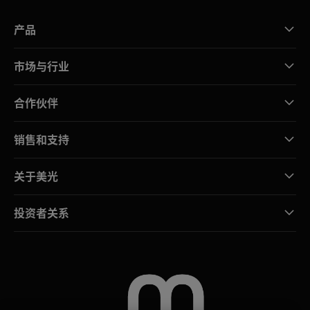
产品
市场与行业
合作伙伴
销售和支持
关于美光
投资者关系