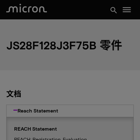
menu
search
JS28F128J3F75B 零件
文档
Reach Statement
REACH Statement
REACH: Registration, Evaluation,