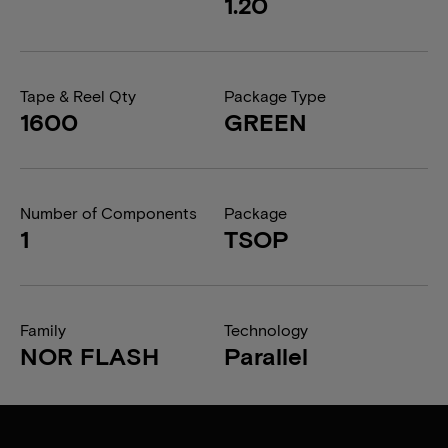
1.20
Tape & Reel Qty
Package Type
1600
GREEN
Number of Components
Package
1
TSOP
Family
Technology
NOR FLASH
Parallel