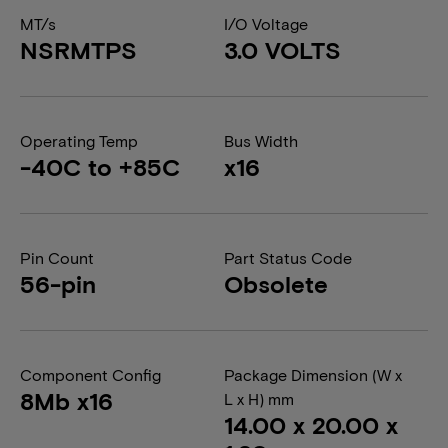
MT/s
I/O Voltage
NSRMTPS
3.0 VOLTS
Operating Temp
Bus Width
-40C to +85C
x16
Pin Count
Part Status Code
56-pin
Obsolete
Component Config
Package Dimension (W x
8Mb x16
L x H) mm
14.00 x 20.00 x