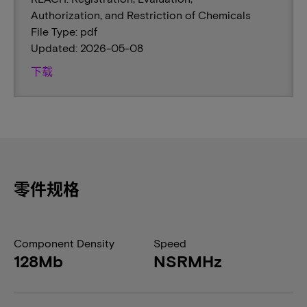
Authorization, and Restriction of Chemicals
File Type: pdf
Updated: 2026-05-08
下载
零件规格
Component Density
Speed
128Mb
NSRMHz