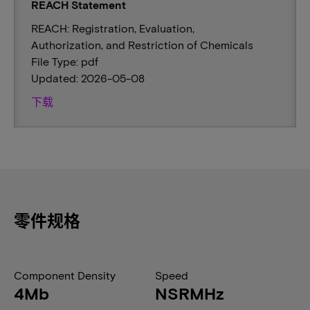
REACH Statement
REACH: Registration, Evaluation,
Authorization, and Restriction of Chemicals
File Type: pdf
Updated: 2026-05-08
下载
零件规格
Component Density
Speed
4Mb
NSRMHz