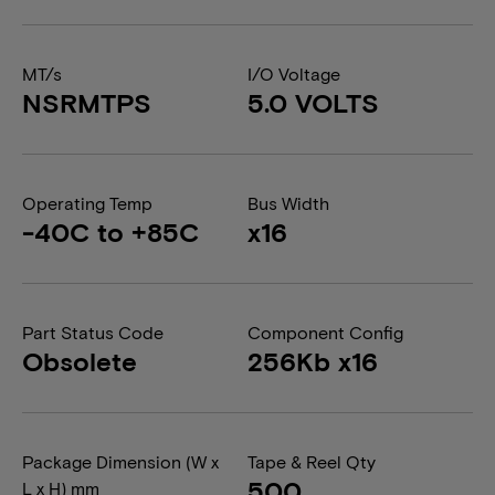
MT/s
I/O Voltage
NSRMTPS
5.0 VOLTS
Operating Temp
Bus Width
-40C to +85C
x16
Part Status Code
Component Config
Obsolete
256Kb x16
Package Dimension (W x
Tape & Reel Qty
500
L x H) mm