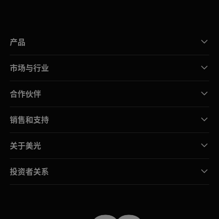
产品
市场与行业
合作伙伴
销售和支持
关于美光
投资者关系