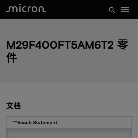
menu
search
M29F400FT5AM6T2 零
件
文档
Reach Statement