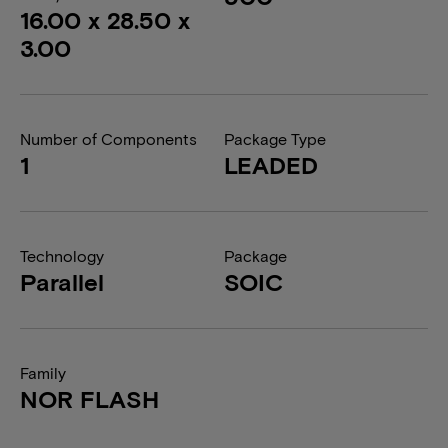
16.00 x 28.50 x
3.00
Number of Components
Package Type
1
LEADED
Technology
Package
Parallel
SOIC
Family
NOR FLASH