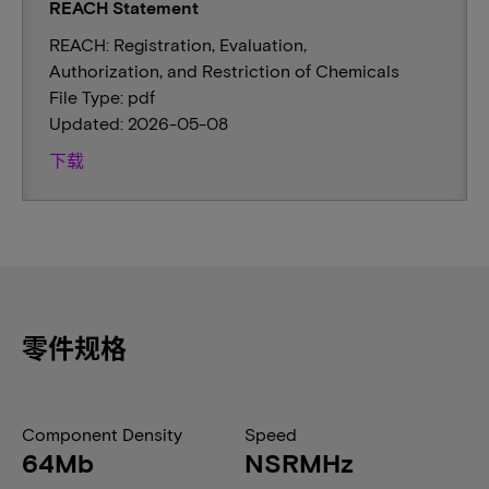
REACH Statement
REACH: Registration, Evaluation,
Authorization, and Restriction of Chemicals
File Type: pdf
Updated: 2026-05-08
下载
零件规格
Component Density
Speed
64Mb
NSRMHz