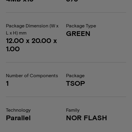
Package Dimension (W x
Package Type
GREEN
L x H) mm
12.00 x 20.00 x
1.00
Number of Components
Package
1
TSOP
Technology
Family
Parallel
NOR FLASH