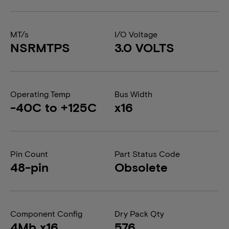
MT/s
I/O Voltage
NSRMTPS
3.0 VOLTS
Operating Temp
Bus Width
-40C to +125C
x16
Pin Count
Part Status Code
48-pin
Obsolete
Component Config
Dry Pack Qty
4Mb x16
576