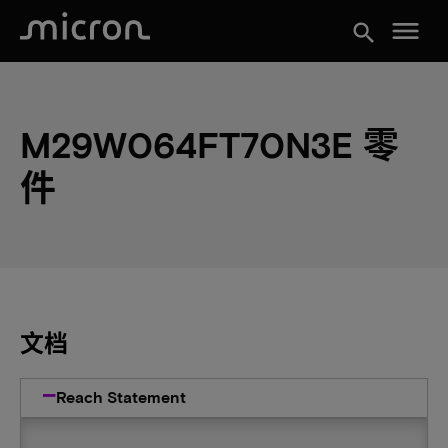
menu
search
M29W064FT70N3E 零
件
文档
Reach Statement