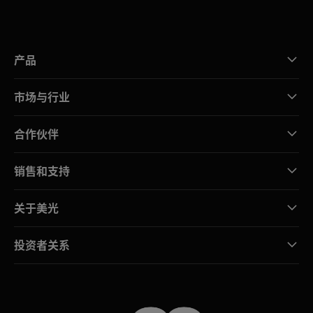
产品
市场与行业
合作伙伴
销售和支持
关于美光
投资者关系