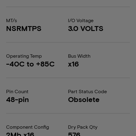
MT/s
I/O Voltage
NSRMTPS
3.0 VOLTS
Operating Temp
Bus Width
-40C to +85C
x16
Pin Count
Part Status Code
48-pin
Obsolete
Component Config
Dry Pack Qty
2Mb x16
576