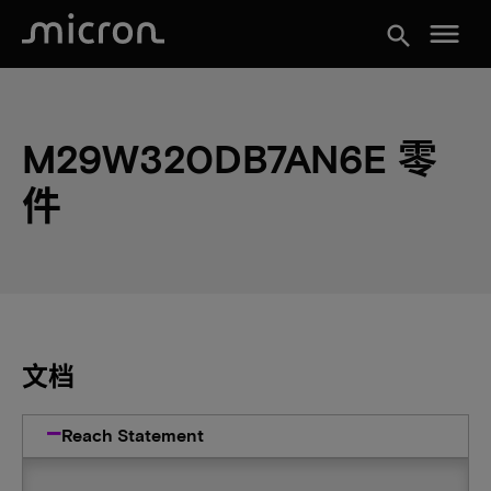
menu
search
M29W320DB7AN6E 零
件
文档
Reach Statement