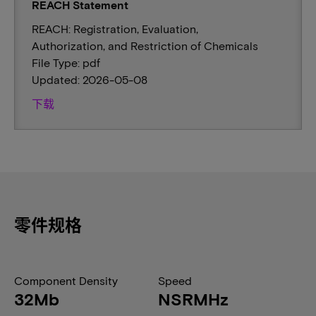
REACH Statement
REACH: Registration, Evaluation,
Authorization, and Restriction of Chemicals
File Type: pdf
Updated: 2026-05-08
下载
零件规格
Component Density
Speed
32Mb
NSRMHz