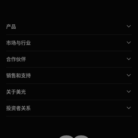
产品
市场与行业
合作伙伴
销售和支持
关于美光
投资者关系