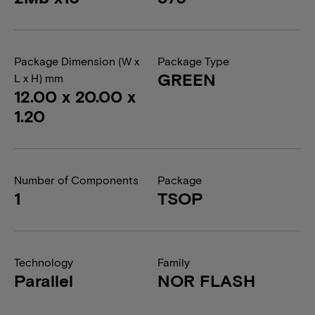
Package Dimension (W x
Package Type
GREEN
L x H) mm
12.00 x 20.00 x
1.20
Number of Components
Package
1
TSOP
Technology
Family
Parallel
NOR FLASH