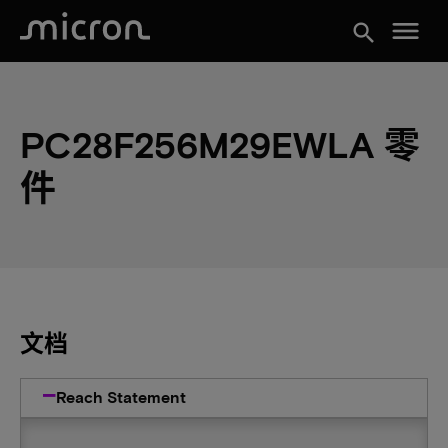
menu
search
PC28F256M29EWLA 零
件
文档
Reach Statement