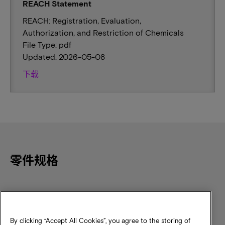
REACH Statement
REACH: Registration, Evaluation,
Authorization, and Restriction of Chemicals
File Type: pdf
Updated: 2026-05-08
下载
零件规格
Component Density
Speed
256Mb
NSRMHz
By clicking “Accept All Cookies”, you agree to the storing of