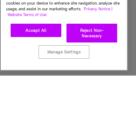
cookies on your device to enhance site navigation, analyze site
usage, and assist in our marketing efforts.
Privacy Notice |
Website Terms of Use
MT/s
I/O Voltage
NSRMTPS
3.0 VOLTS
Accept All
Reject Non-
Necessary
Manage Settings
Operating Temp
Bus Width
-40C to +85C
x16
Part Status Code
Component Config
Obsolete
16Mb x16
Dry Pack Qty
Package Dimension (W x
1104
L x H) mm