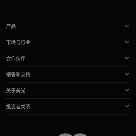
产品
市场与行业
合作伙伴
销售和支持
关于美光
投资者关系