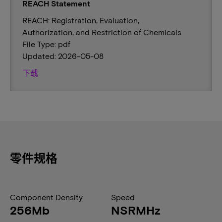
REACH Statement
REACH: Registration, Evaluation,
Authorization, and Restriction of Chemicals
File Type: pdf
Updated: 2026-05-08
下载
零件规格
Component Density
Speed
256Mb
NSRMHz