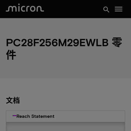
menu
search
PC28F256M29EWLB 零
件
文档
Reach Statement