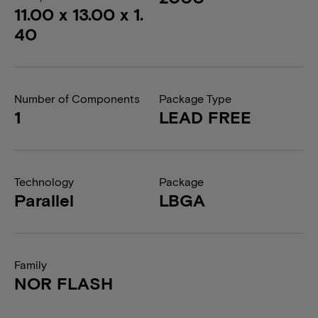
11.00 x 13.00 x 1.
40
Number of Components
Package Type
1
LEAD FREE
Technology
Package
Parallel
LBGA
Family
NOR FLASH