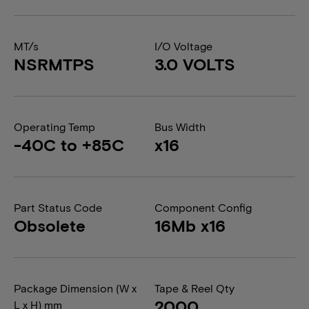
MT/s
I/O Voltage
NSRMTPS
3.0 VOLTS
Operating Temp
Bus Width
-40C to +85C
x16
Part Status Code
Component Config
Obsolete
16Mb x16
Package Dimension (W x
Tape & Reel Qty
2000
L x H) mm