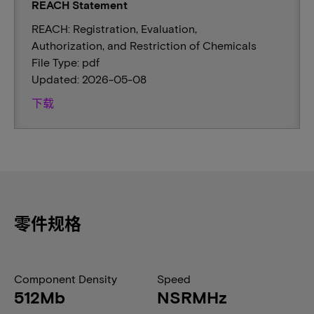
REACH Statement
REACH: Registration, Evaluation,
Authorization, and Restriction of Chemicals
File Type: pdf
Updated: 2026-05-08
下载
零件规格
Component Density
Speed
512Mb
NSRMHz