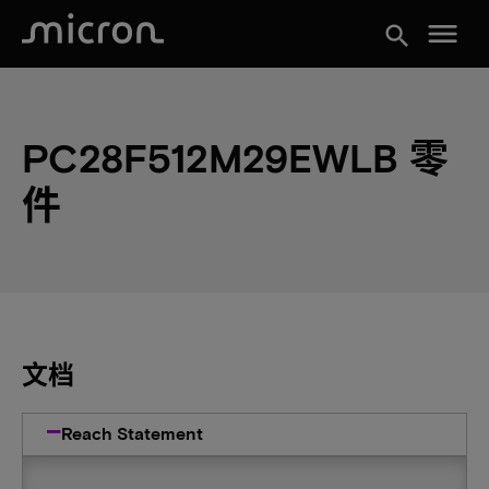
menu
search
PC28F512M29EWLB 零
件
文档
Reach Statement