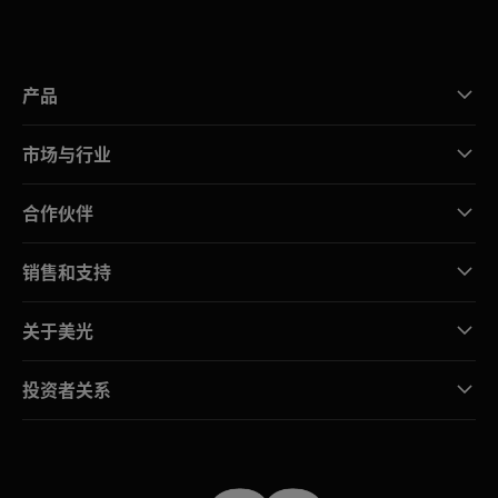
产品
市场与行业
合作伙伴
销售和支持
关于美光
投资者关系