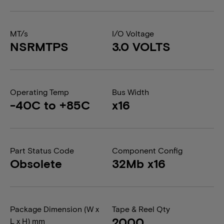
MT/s
I/O Voltage
NSRMTPS
3.0 VOLTS
Operating Temp
Bus Width
-40C to +85C
x16
Part Status Code
Component Config
Obsolete
32Mb x16
Package Dimension (W x
Tape & Reel Qty
2000
L x H) mm