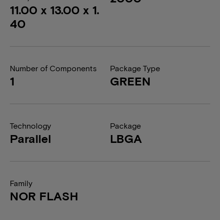
11.00 x 13.00 x 1.
40
Number of Components
Package Type
1
GREEN
Technology
Package
Parallel
LBGA
Family
NOR FLASH