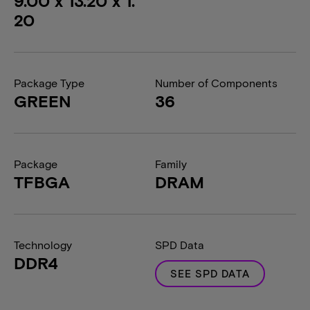
9.00 x 13.20 x 1.
20
Package Type
Number of Components
GREEN
36
Package
Family
TFBGA
DRAM
Technology
SPD Data
DDR4
SEE SPD DATA