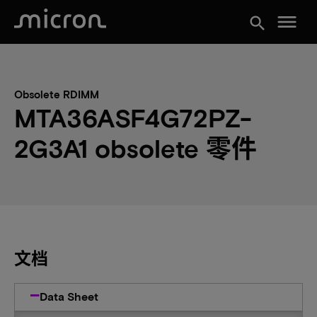
menu
search
Obsolete RDIMM
MTA36ASF4G72PZ-
2G3A1 obsolete 零件
文档
Data Sheet