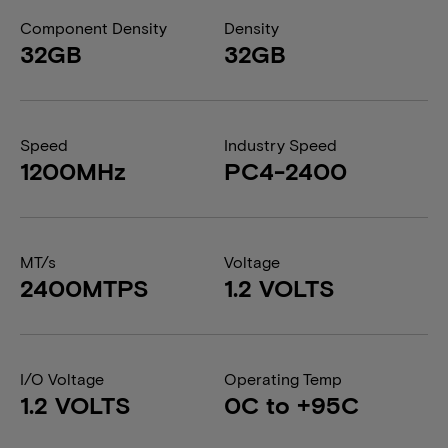
Component Density
Density
32GB
32GB
Speed
Industry Speed
1200MHz
PC4-2400
MT/s
Voltage
2400MTPS
1.2 VOLTS
I/O Voltage
Operating Temp
1.2 VOLTS
0C to +95C