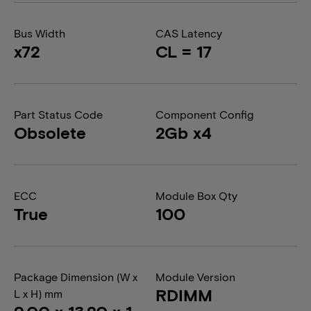
Bus Width
CAS Latency
x72
CL = 17
Part Status Code
Component Config
Obsolete
2Gb x4
ECC
Module Box Qty
True
100
Package Dimension (W x
Module Version
RDIMM
L x H) mm