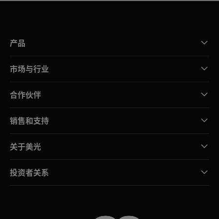
产品
市场与行业
合作伙伴
销售和支持
关于美光
投资者关系