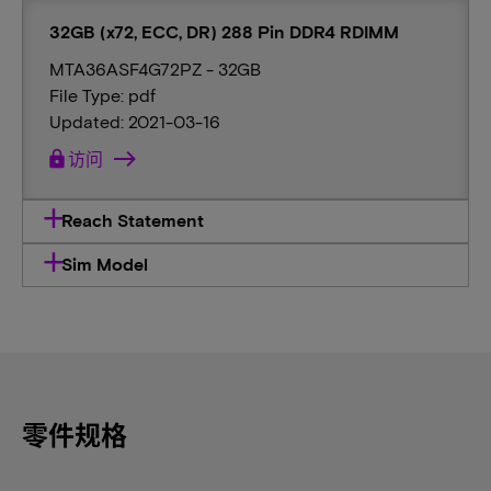
32GB (x72, ECC, DR) 288 Pin DDR4 RDIMM
MTA36ASF4G72PZ - 32GB
File Type: pdf
Updated: 2021-03-16
lock
访问
Reach Statement
Sim Model
零件规格