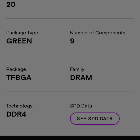
20
Package Type
Number of Components
GREEN
9
Package
Family
TFBGA
DRAM
Technology
SPD Data
DDR4
SEE SPD DATA