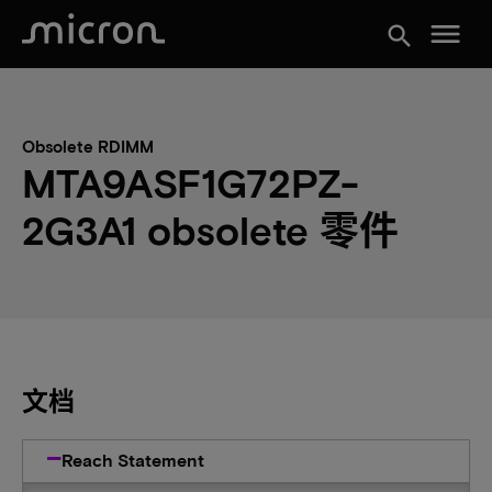
menu
search
Obsolete RDIMM
MTA9ASF1G72PZ-
2G3A1 obsolete 零件
文档
Reach Statement