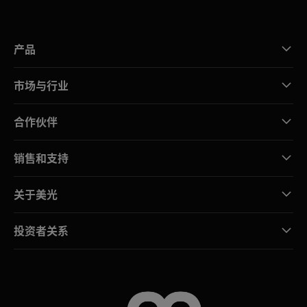
产品
市场与行业
合作伙伴
销售和支持
关于美光
投资者关系