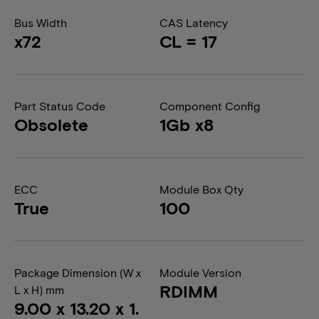
Bus Width
CAS Latency
x72
CL = 17
Part Status Code
Component Config
Obsolete
1Gb x8
ECC
Module Box Qty
True
100
Package Dimension (W x
Module Version
RDIMM
L x H) mm
9.00 x 13.20 x 1.