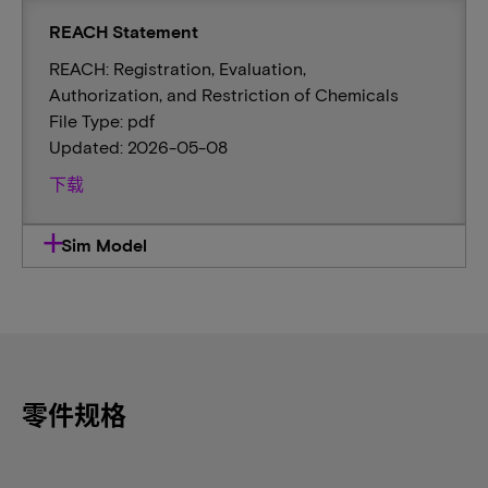
REACH Statement
REACH: Registration, Evaluation,
Authorization, and Restriction of Chemicals
File Type: pdf
Updated: 2026-05-08
下载
Sim Model
零件规格