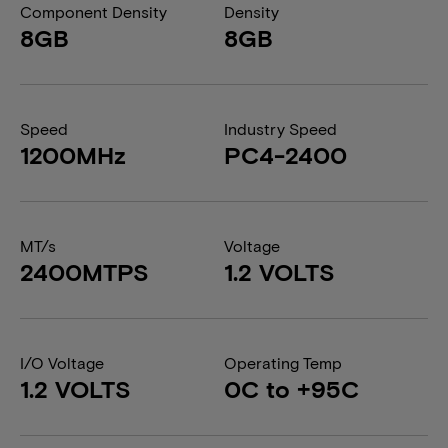
Component Density
Density
8GB
8GB
Speed
Industry Speed
1200MHz
PC4-2400
MT/s
Voltage
2400MTPS
1.2 VOLTS
I/O Voltage
Operating Temp
1.2 VOLTS
0C to +95C