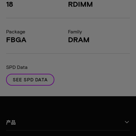
18
RDIMM
Package
Family
FBGA
DRAM
SPD Data
SEE SPD DATA
产品