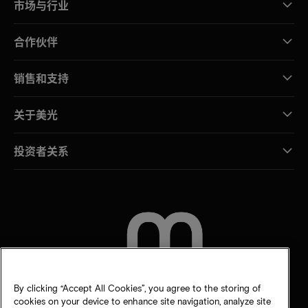
市场与行业
合作伙伴
销售和支持
关于美光
投资者关系
联系我们
By clicking “Accept All Cookies”, you agree to the storing of
cookies on your device to enhance site navigation, analyze site