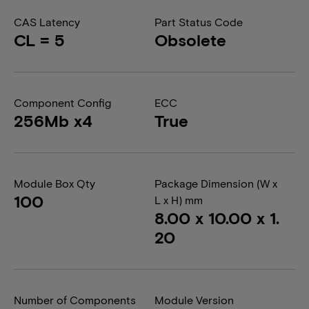
CAS Latency
Part Status Code
CL = 5
Obsolete
Component Config
ECC
256Mb x4
True
Module Box Qty
Package Dimension (W x
100
L x H) mm
8.00 x 10.00 x 1.
20
Number of Components
Module Version