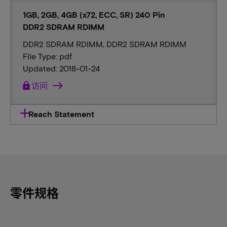
1GB, 2GB, 4GB (x72, ECC, SR) 240 Pin
DDR2 SDRAM RDIMM
DDR2 SDRAM RDIMM, DDR2 SDRAM RDIMM
File Type: pdf
Updated: 2018-01-24
lock
访问
Reach Statement
零件规格