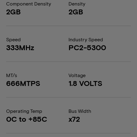
Component Density
Density
2GB
2GB
Speed
Industry Speed
333MHz
PC2-5300
MT/s
Voltage
666MTPS
1.8 VOLTS
Operating Temp
Bus Width
0C to +85C
x72