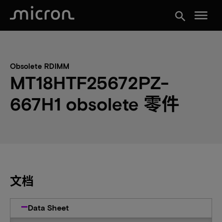
menu
search
Obsolete RDIMM
MT18HTF25672PZ-
667H1 obsolete 零件
文档
Data Sheet